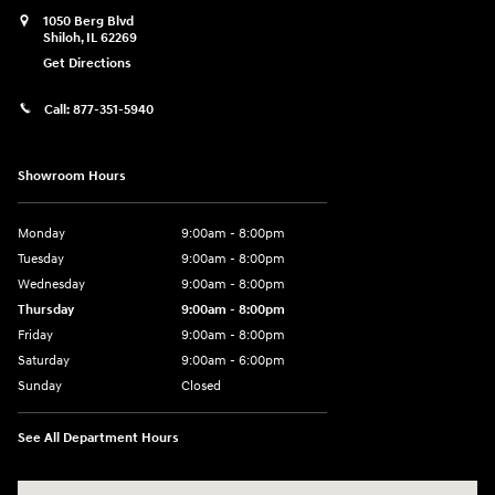
1050 Berg Blvd
Shiloh
,
IL
62269
Get Directions
Call:
877-351-5940
Showroom Hours
Monday
9:00am - 8:00pm
Tuesday
9:00am - 8:00pm
Wednesday
9:00am - 8:00pm
Thursday
9:00am - 8:00pm
Friday
9:00am - 8:00pm
Saturday
9:00am - 6:00pm
Sunday
Closed
See All Department Hours
Visit us at: 1050 Berg Blvd Shiloh, IL 62269