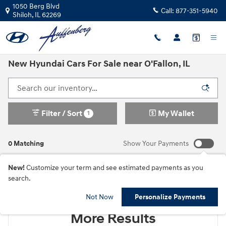
Skip to main content
1050 Berg Blvd
Call:
877-351-5940
Shiloh
,
IL
62269
New Hyundai Cars For Sale near O'Fallon, IL
Filter / Sort
My Wallet
1
0 Matching
Show Your Payments
New!
Customize your term and see estimated payments as you
search.
Check Back Soon for
Not Now
Personalize Payments
More Results