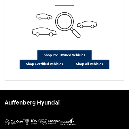
Shop Pre-Owned Vehicles
Shop Certified Vehicles
Shop All Vehicles
Auffenberg Hyundai