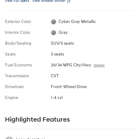
View Full Specs
View Window Sticker
Exterior Color
Cyber Gray Metallic
Interior Color
Gray
Body/Seating
SUV/5 seats
Seats
5 seats
Fuel Economy
29/34 MPG City/Hwy
Details
Transmission
CVT
Drivetrain
Front-Wheel Drive
Engine
I-4 cyl
Highlighted Features