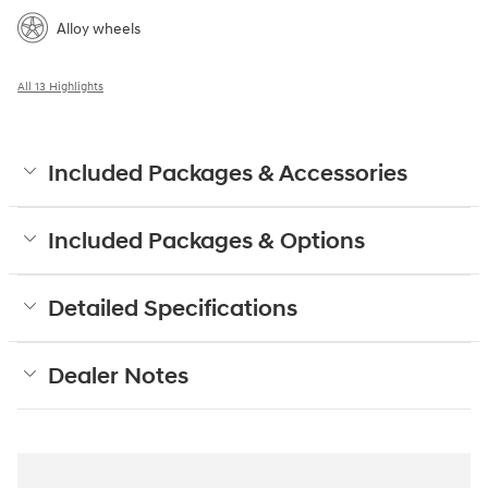
Alloy wheels
All 13 Highlights
Included Packages & Accessories
Included Packages & Options
Detailed Specifications
Dealer Notes