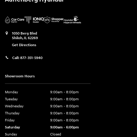
1050 Berg Blvd
Shiloh
,
IL
62269
Get Directions
Call:
877-351-5940
Showroom Hours
Monday
9:00am - 8:00pm
Tuesday
9:00am - 8:00pm
Wednesday
9:00am - 8:00pm
Thursday
9:00am - 8:00pm
Friday
9:00am - 8:00pm
Saturday
9:00am - 6:00pm
Sunday
Closed