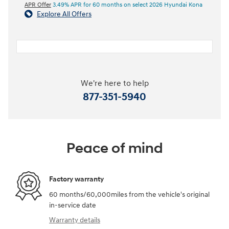
APR Offer
3.49% APR for 60 months on select 2026 Hyundai Kona
Explore All Offers
We're here to help
877-351-5940
Peace of mind
Factory warranty
60 months/60,000miles from the vehicle's original
in-service date
Warranty details