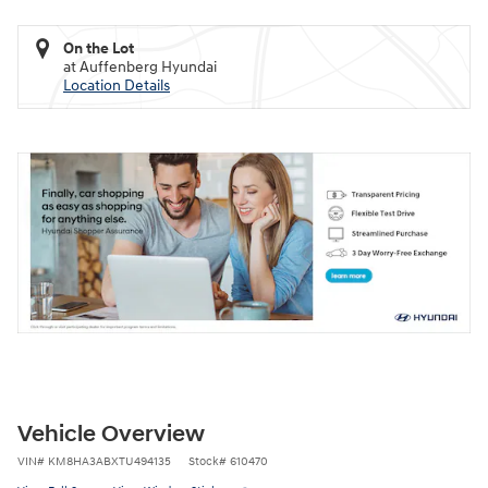
On the Lot
at Auffenberg Hyundai
Location Details
Vehicle Overview
VIN
#
KM8HA3ABXTU494135
Stock
#
610470