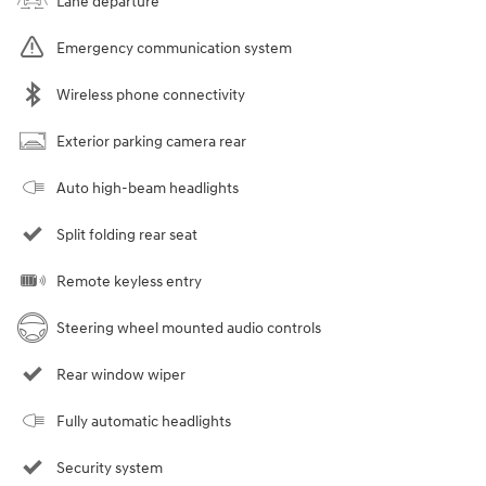
Lane departure
Emergency communication system
Wireless phone connectivity
Exterior parking camera rear
Auto high-beam headlights
Split folding rear seat
Remote keyless entry
Steering wheel mounted audio controls
Rear window wiper
Fully automatic headlights
Security system