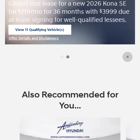
a new 2026 Kona SE
August Sales Event
ths with
3999 due
$
l-qualified lessees.
View Inventory
open in same tab
Offer Details and Disclaimers
Open Details Modal
Also Recommended for
You...
Slide 1 of 6