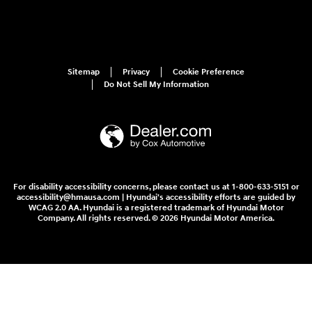
Sitemap
Privacy
Cookie Preference
Do Not Sell My Information
For disability accessibility concerns, please contact us at 1-800-633-5151 or
accessibility@hmausa.com | Hyundai's accessibility efforts are guided by
WCAG 2.0 AA. Hyundai is a registered trademark of Hyundai Motor
Company. All rights reserved. © 2026 Hyundai Motor America.