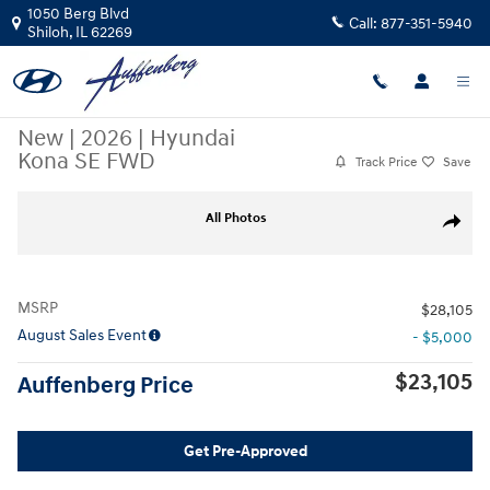
Skip to main content
1050 Berg Blvd
Call:
877-351-5940
Shiloh
,
IL
62269
New
|
2026
|
Hyundai
Kona SE FWD
Track Price
Save
New 2026 Hyundai Kona SE FWD SUV Photo 1 of 26
All Photos
Share
MSRP
$28,105
August Sales Event
- $5,000
$23,105
Auffenberg Price
Get Pre-Approved