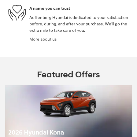
A name you can trust
Auffenberg Hyundai is dedicated to your satisfaction
before, during, and after your purchase. We'll go the
extra mile to take care of you.
More about us
Featured Offers
Kona -
5,000 off MSRP
$