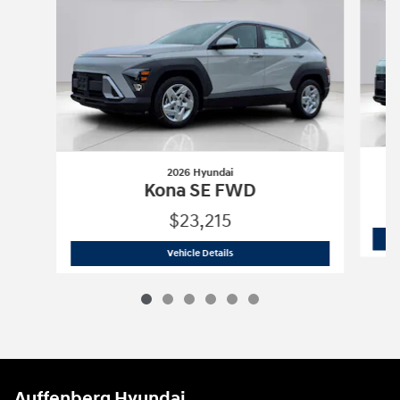
2026 Hyundai
Kona SE FWD
$23,215
2026 Hyundai
Kona SE FWD
Vehicle Details
Auffenberg Hyundai