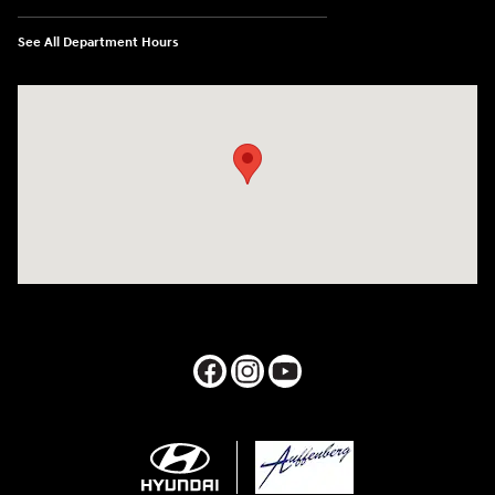
See All Department Hours
Visit us at: 1050 Berg Blvd Shiloh, IL 62269