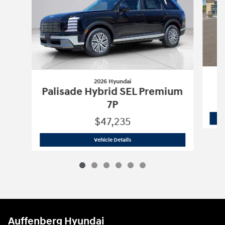
2026 Hyundai
Palisade Hybrid SEL Premium
7P
$47,235
2026 Hyundai
Palisade Hybrid SEL Pr
Vehicle Details
Auffenberg Hyundai