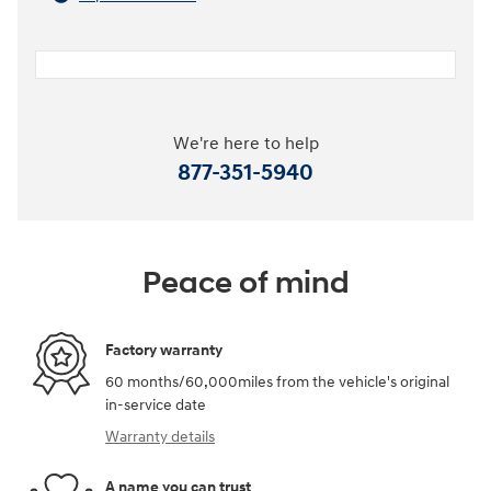
We're here to help
877-351-5940
Peace of mind
Factory warranty
60 months/60,000miles from the vehicle's original
in-service date
Warranty details
A name you can trust