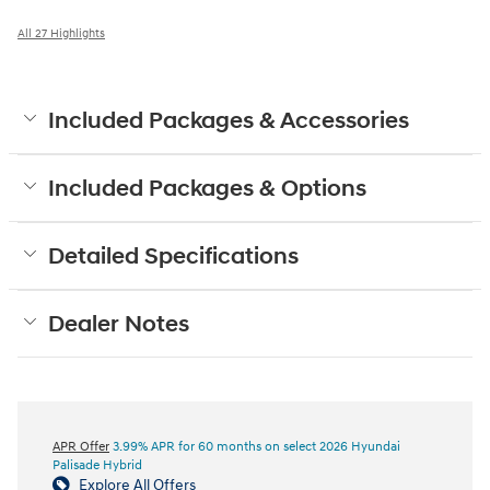
All 27 Highlights
Included Packages & Accessories
Included Packages & Options
Detailed Specifications
Dealer Notes
APR Offer
3.99% APR for 60 months on select 2026 Hyundai
Palisade Hybrid
Explore All Offers