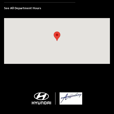
See All Department Hours
Visit us at: 1050 Berg Blvd Shiloh, IL 62269