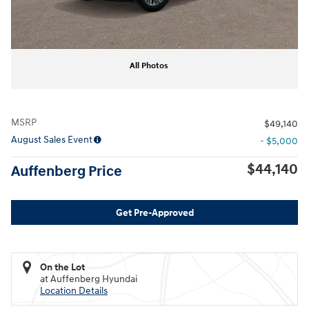
All Photos
MSRP
$49,140
August Sales Event
- $5,000
$44,140
Auffenberg Price
Get Pre-Approved
On the Lot
at Auffenberg Hyundai
Location Details