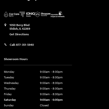
1050 Berg Blvd
Shiloh
,
IL
62269
Get Directions
Call:
877-351-5940
Showroom Hours
Monday
9:00am - 8:00pm
Tuesday
9:00am - 8:00pm
Wednesday
9:00am - 8:00pm
Thursday
9:00am - 8:00pm
Friday
9:00am - 8:00pm
Saturday
9:00am - 6:00pm
Sunday
Closed