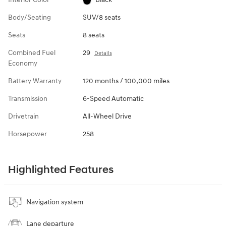
Body/Seating
SUV/8 seats
Seats
8 seats
Combined Fuel
29
Details
Economy
Battery Warranty
120 months / 100,000 miles
Transmission
6-Speed Automatic
Drivetrain
All-Wheel Drive
Horsepower
258
Highlighted Features
Navigation system
Lane departure