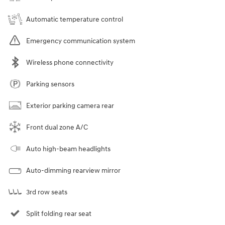
Automatic temperature control
Emergency communication system
Wireless phone connectivity
Parking sensors
Exterior parking camera rear
Front dual zone A/C
Auto high-beam headlights
Auto-dimming rearview mirror
3rd row seats
Split folding rear seat