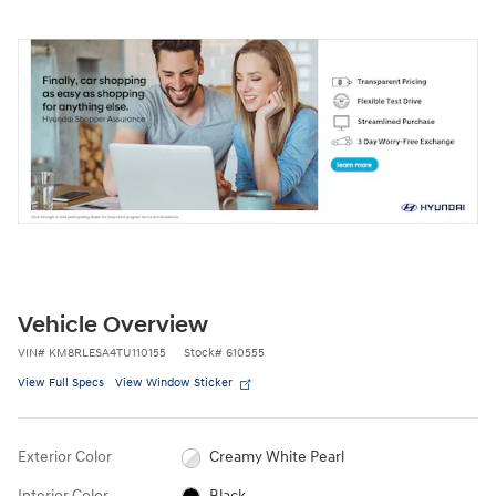
Vehicle Overview
VIN
#
KM8RLESA4TU110155
Stock
#
610555
View Full Specs
View Window Sticker
Exterior Color
Creamy White Pearl
Interior Color
Black