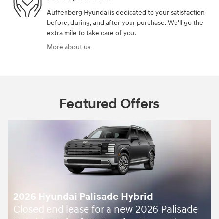
Auffenberg Hyundai is dedicated to your satisfaction
before, during, and after your purchase. We'll go the
extra mile to take care of you.
More about us
Featured Offers
lisade Hybrid
Palisade Hybrid -
5
$
 for a new 2026 Palisade
August Sales Event