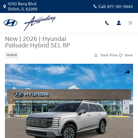
Skip to main content
1050 Berg Blvd
Call:
877-351-5940
Shiloh
,
IL
62269
New
|
2026
|
Hyundai
Palisade Hybrid SEL 8P
Track Price
Save
Hybrid
New 2026 Hyundai Palisade Hybrid SEL 8P SUV Photo 1 of 17
Share