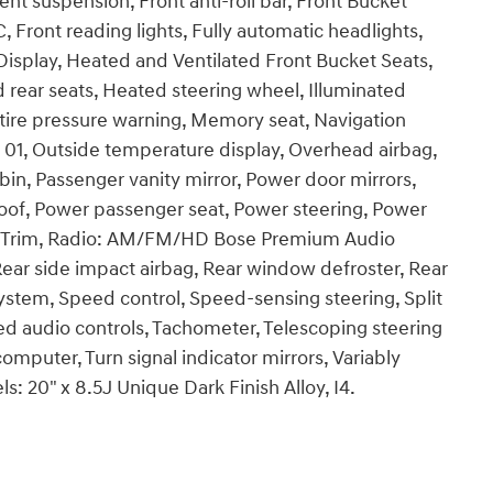
nt suspension, Front anti-roll bar, Front Bucket
, Front reading lights, Fully automatic headlights,
isplay, Heated and Ventilated Front Bucket Seats,
 rear seats, Heated steering wheel, Illuminated
 tire pressure warning, Memory seat, Navigation
01, Outside temperature display, Overhead airbag,
in, Passenger vanity mirror, Power door mirrors,
oof, Power passenger seat, Power steering, Power
t Trim, Radio: AM/FM/HD Bose Premium Audio
 Rear side impact airbag, Rear window defroster, Rear
ystem, Speed control, Speed-sensing steering, Split
ted audio controls, Tachometer, Telescoping steering
 computer, Turn signal indicator mirrors, Variably
s: 20" x 8.5J Unique Dark Finish Alloy, I4.