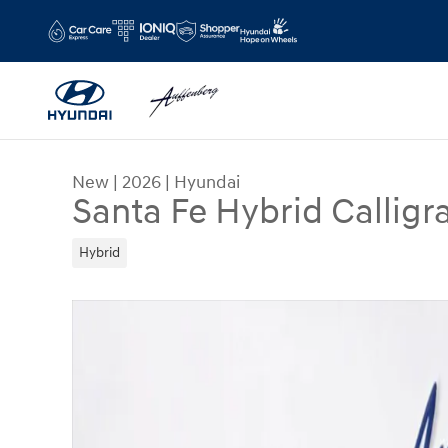
Skip to main content
New
|
2026
|
Hyundai
Santa Fe Hybrid Calligr
Hybrid
New 2026 Hyundai Santa Fe Hybrid Calligraphy 