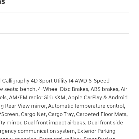
ns
Calligraphy 4D Sport Utility I4 AWD 6-Speed
ow seats: bench, 4-Wheel Disc Brakes, ABS brakes, Air
heels, AM/FM radio: SiriusXM, Apple CarPlay & Android
 Rear-View mirror, Automatic temperature control,
/Screen, Cargo Net, Cargo Tray, Carpeted Floor Mats,
ty mirror, Dual front impact airbags, Dual front side
mergency communication system, Exterior Parking