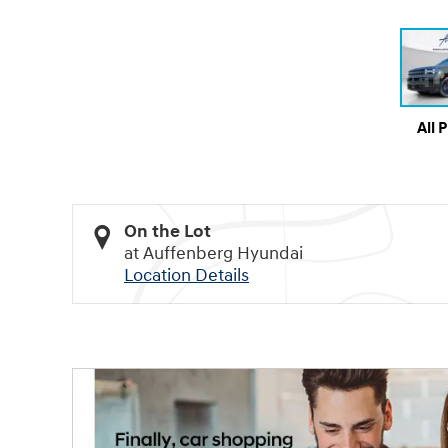
All 
On the Lot
at Auffenberg Hyundai
Location Details