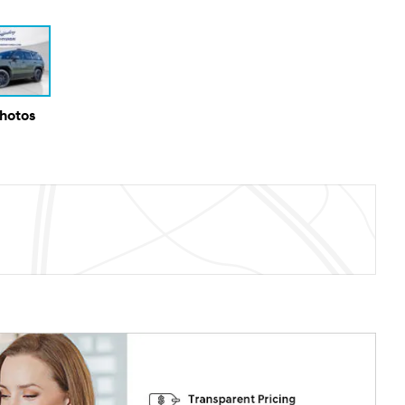
Photos