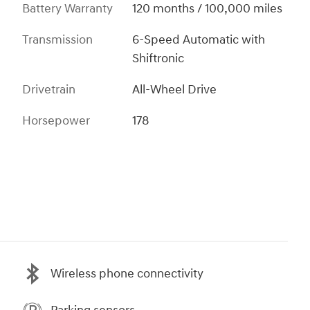
Battery Warranty
120 months / 100,000 miles
Transmission
6-Speed Automatic with
Shiftronic
Drivetrain
All-Wheel Drive
Horsepower
178
Wireless phone connectivity