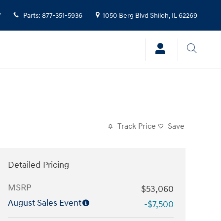
7
Parts
:
877-351-5936
1050 Berg Blvd
Shiloh
,
IL
62269
Track Price
Save
Detailed Pricing
MSRP
$53,060
August Sales Event
-$7,500