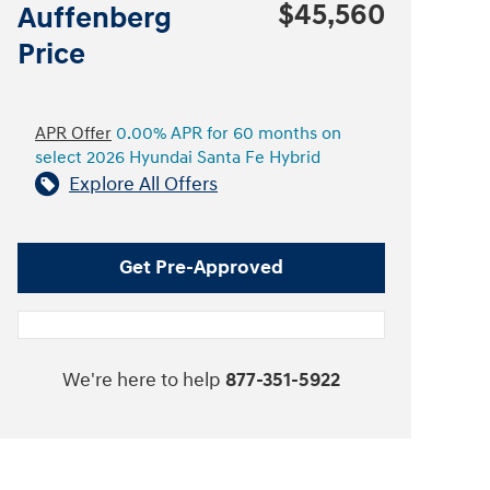
$45,560
Auffenberg
Price
APR Offer
0.00% APR for 60 months on
select 2026 Hyundai Santa Fe Hybrid
Explore All Offers
Get Pre-Approved
We're here to help
877-351-5922