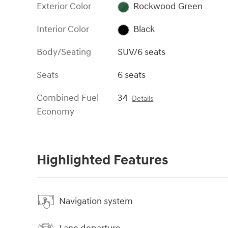
Exterior Color
Rockwood Green
Interior Color
Black
Body/Seating
SUV/6 seats
Seats
6 seats
Combined Fuel
34
Details
Economy
Highlighted Features
Navigation system