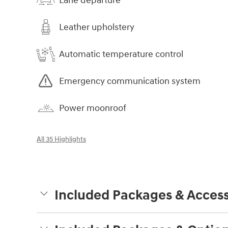
Lane departure
Leather upholstery
Automatic temperature control
Emergency communication system
Power moonroof
All 35 Highlights
Included Packages & Access