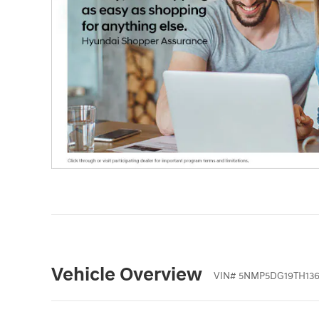
Vehicle Overview
VIN
#
5NMP5DG19TH136