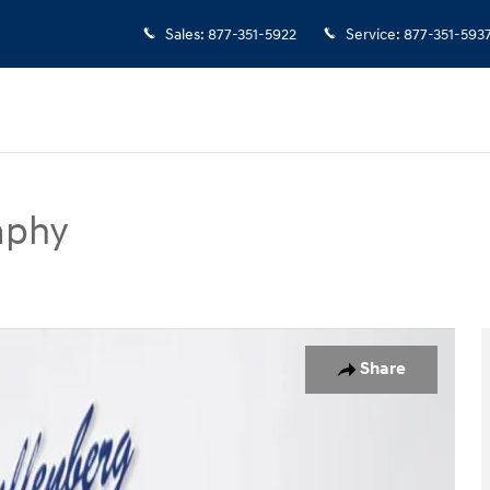
Sales
:
877-351-5922
Service
:
877-351-593
aphy
SUV Photo 1 of 20
Share