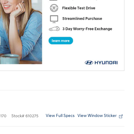
View Full Specs
View Window Sticker
170
Stock
#
610275