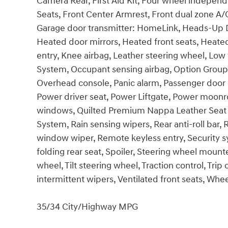
Camera Rear, First Aid Kit, Four wheel independe
Seats, Front Center Armrest, Front dual zone A/C
Garage door transmitter: HomeLink, Heads-Up D
Heated door mirrors, Heated front seats, Heated
entry, Knee airbag, Leather steering wheel, Low
System, Occupant sensing airbag, Option Group 
Overhead console, Panic alarm, Passenger door b
Power driver seat, Power Liftgate, Power moonr
windows, Quilted Premium Nappa Leather Sea
System, Rain sensing wipers, Rear anti-roll bar,
window wiper, Remote keyless entry, Security s
folding rear seat, Spoiler, Steering wheel moun
wheel, Tilt steering wheel, Traction control, Trip
intermittent wipers, Ventilated front seats, Wheel
35/34 City/Highway MPG