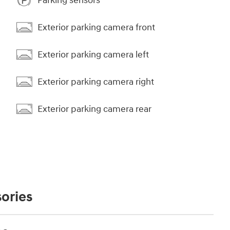
Parking sensors
Exterior parking camera front
Exterior parking camera left
Exterior parking camera right
Exterior parking camera rear
ories