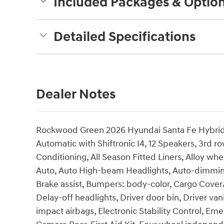
Included Packages & Optio
Detailed Specifications
Dealer Notes
Rockwood Green 2026 Hyundai Santa Fe Hybrid 
Automatic with Shiftronic I4, 12 Speakers, 3rd r
Conditioning, All Season Fitted Liners, Alloy w
Auto, Auto High-beam Headlights, Auto-dimming
Brake assist, Bumpers: body-color, Cargo Cover
Delay-off headlights, Driver door bin, Driver vani
impact airbags, Electronic Stability Control, E