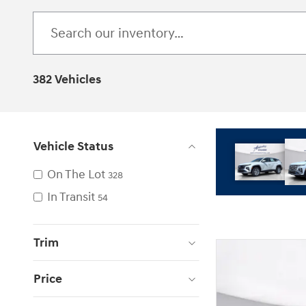
382 Vehicles
Vehicle Status
On The Lot
328
In Transit
54
Trim
Price