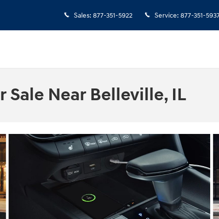
Sales
:
877-351-5922
Service
:
877-351-593
Sale Near Belleville, IL