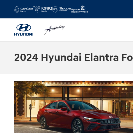
Skip to main content
2024 Hyundai Elantra For 