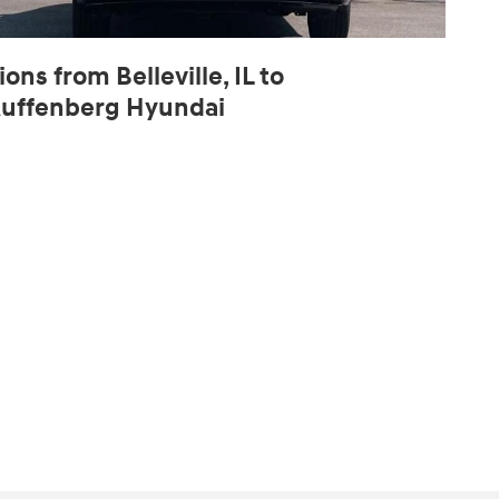
ions from Belleville, IL to
uffenberg Hyundai