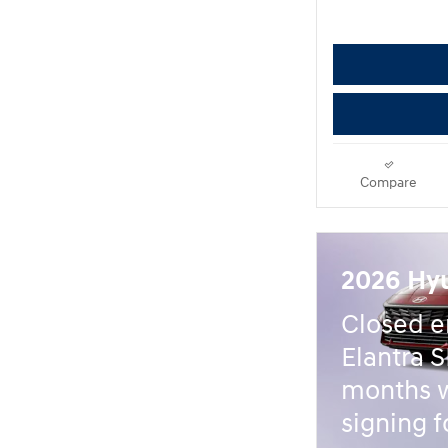
Compare
2026 Hyu
Closed e
Elantra S
months 
signing f