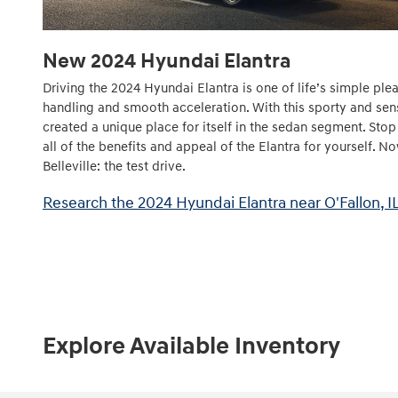
New
2024
Hyundai
Elantra
Driving the 2024 Hyundai Elantra is one of life’s simple plea
handling and smooth acceleration. With this sporty and sen
created a unique place for itself in the sedan segment. Sto
all of the benefits and appeal of the Elantra for yourself. N
Belleville: the test drive.
Research the 2024 Hyundai Elantra near O'Fallon, IL
Explore Available Inventory