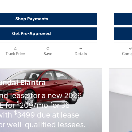
Shop Payments
Get Pre-Approved
Track Price
Save
Details
Comp
ndai Elantra
nd lease for a new 2026
$
E for
209/mo for 36
$
with
3499 due at lease
or well-qualified lessees.