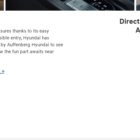
Direct
A
sures thanks to its easy
sible entry, Hyundai has
p by Auffenberg Hyundai to see
ow the fun part awaits near
 »