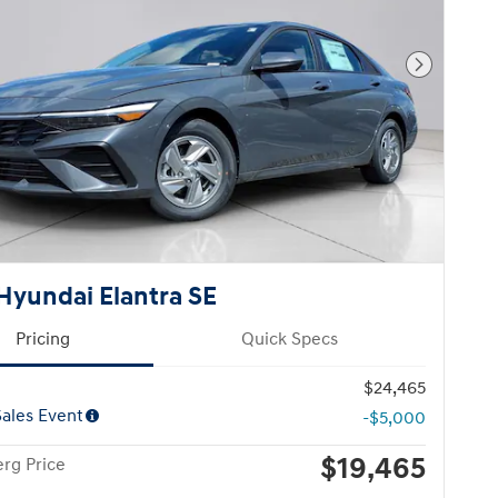
Next Pho
Hyundai Elantra SE
Pricing
Quick Specs
$24,465
ales Event
-$5,000
$19,465
rg Price