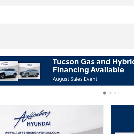
Tucson Gas and Hybri
Tu
Financing Available
August Sales Event