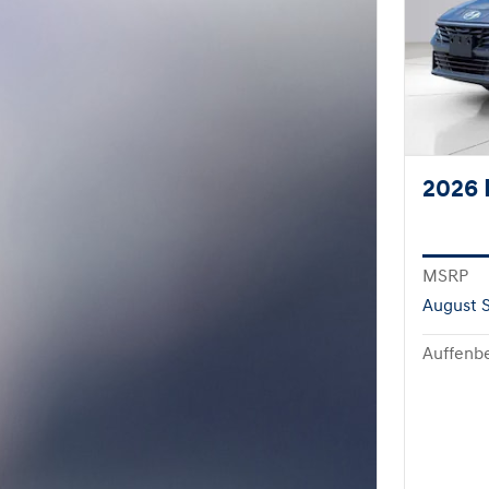
2026 
MSRP
August S
Auffenbe