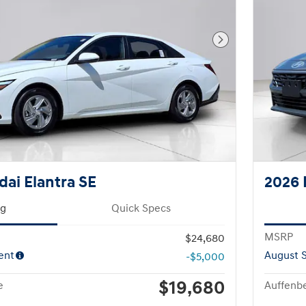
Next Photo
ai Elantra SE
2026 
ng
Quick Specs
MSRP
$24,680
ent
August S
-$5,000
$19,680
e
Auffenbe