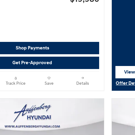
Shop Payments
Get Pre-Approved
View
open
Offer De
Track Price
Save
Details
Open Det