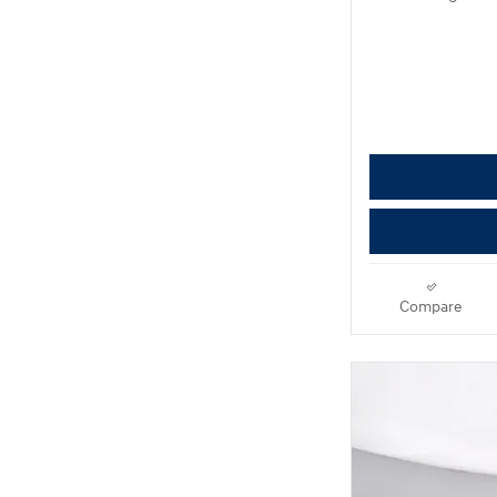
Compare