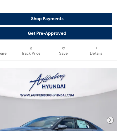
Shop Payments
Get Pre-Approved
are
Track Price
Save
Details
Next Pho