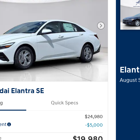
Next Photo
Elant
August 
ai Elantra SE
ng
Quick Specs
$24,980
ent
-$5,000
$19,980
e