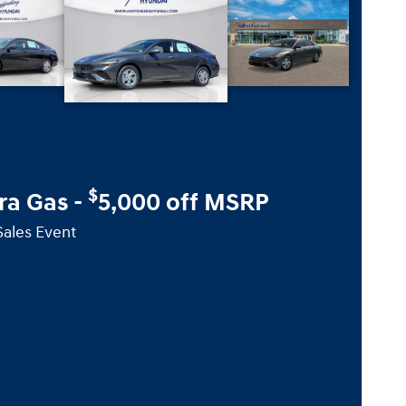
$
ra Gas -
5,000 off MSRP
Sales Event