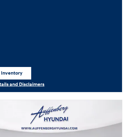
 Inventory
 in same tab
tails and Disclaimers
ails Modal