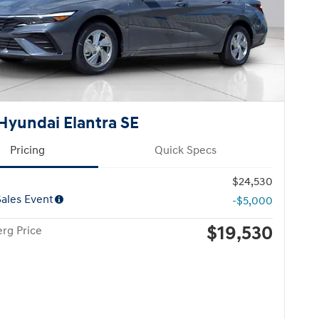
Hyundai Elantra SE
Pricing
Quick Specs
$24,530
ales Event
-$5,000
$19,530
rg Price