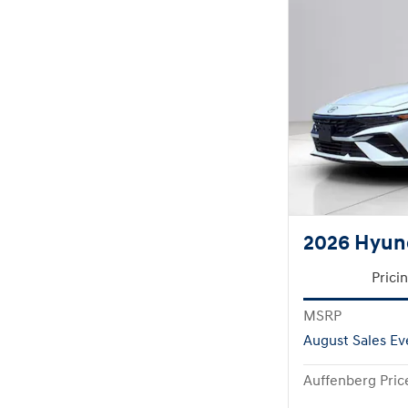
2026 Hyund
Prici
MSRP
August Sales Ev
Auffenberg Pric