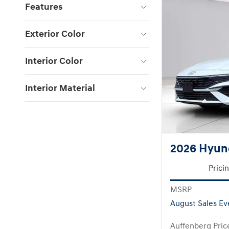
Features
Exterior Color
Interior Color
Interior Material
2026 Hyund
Prici
MSRP
August Sales Ev
Auffenberg Pric