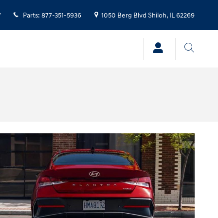
7
Parts
:
877-351-5936
1050 Berg Blvd
Shiloh
,
IL
62269