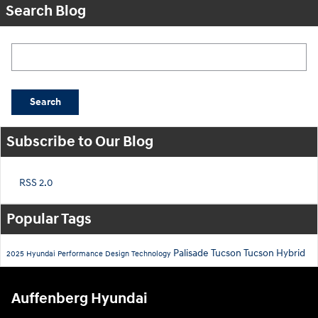
Search Blog
Search Blog
Search
Subscribe to Our Blog
RSS 2.0
Popular Tags
Palisade
Tucson
Tucson Hybrid
2025
Hyundai
Performance
Design
Technology
Auffenberg Hyundai