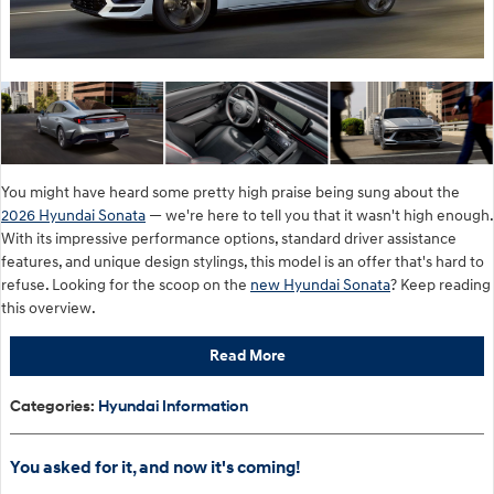
You might have heard some pretty high praise being sung about the
2026 Hyundai Sonata
— we're here to tell you that it wasn't high enough.
With its impressive performance options, standard driver assistance
features, and unique design stylings, this model is an offer that's hard to
refuse. Looking for the scoop on the
new Hyundai Sonata
? Keep reading
this overview.
Read More
Categories
:
Hyundai Information
You asked for it, and now it's coming!