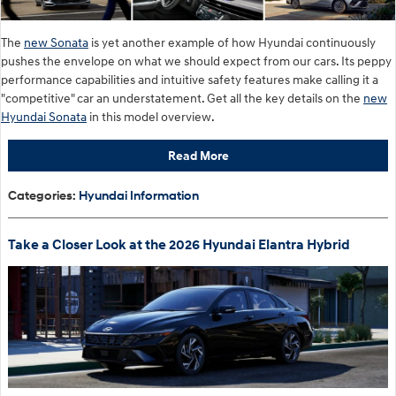
The
new Sonata
is yet another example of how Hyundai continuously
pushes the envelope on what we should expect from our cars. Its peppy
performance capabilities and intuitive safety features make calling it a
"competitive" car an understatement. Get all the key details on the
new
Hyundai Sonata
in this model overview.
Read More
Categories
:
Hyundai Information
Take a Closer Look at the 2026 Hyundai Elantra Hybrid