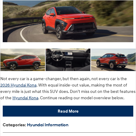
Not every car is a game-changer, but then again, not every car is the
2026 Hyundai Kona
. With equal inside-out value, making the most of
every mile is just what this SUV does. Don't miss out on the best features
of the
Hyundai Kona
. Continue reading our model overview below.
Read More
Categories
:
Hyundai Information