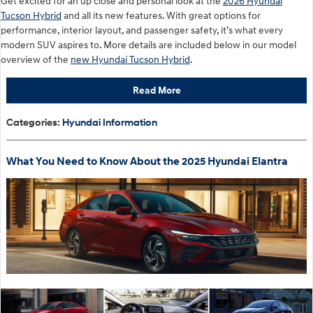
Get excited for an up close and personal look at the
2026 Hyundai
Tucson Hybrid
and all its new features. With great options for
performance, interior layout, and passenger safety, it’s what every
modern SUV aspires to. More details are included below in our model
overview of the
new Hyundai Tucson Hybrid
.
Read More
Categories
:
Hyundai Information
What You Need to Know About the 2025 Hyundai Elantra