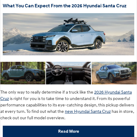
What You Can Expect From the 2026 Hyundai Santa Cruz
The only way to really determine if a truck like the
2026 Hyundai Santa
Cruz
is right for you is to take time to understand it. From its powerful
performance capabilities to its eye-catching design, this pickup delivers
at every turn. To find out what the
new Hyundai Santa Cruz
has in store,
check out our full model overview.
Read More