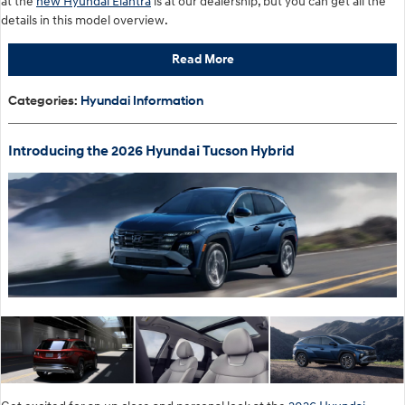
at the
new Hyundai Elantra
is at our dealership, but you can get all the
details in this model overview.
Read More
Categories
:
Hyundai Information
Introducing the 2026 Hyundai Tucson Hybrid