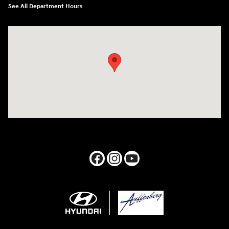
See All Department Hours
Visit us at: 1050 Berg Blvd Shiloh, IL 62269