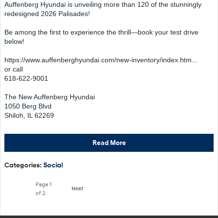
Auffenberg Hyundai is unveiling more than 120 of the stunningly
redesigned 2026 Palisades!
Be among the first to experience the thrill—book your test drive
below!
https://www.auffenberghyundai.com/new-inventory/index.htm...
or call
618-622-9001
The New Auffenberg Hyundai
1050 Berg Blvd
Shiloh, IL 62269
Read More
Categories
:
Social
Page
1
Next
of 2