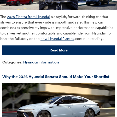
The
2025 Elantra from Hyundai
is a stylish, forward-thinking car that
strives to ensure that every ride is smooth and safe. This new car
combines expressive stylings with impressive performance capabilities
to deliver yet another comfortable and capable ride from Hyundai. To
hear the full story on the
new Hyundai Elantra
, continue reading.
Read More
Categories
:
Hyundai Information
Why the 2026 Hyundai Sonata Should Make Your Shortlist