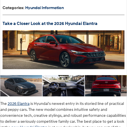
Categories
:
Hyundai Information
Take a Closer Look at the 2026 Hyundai Elantra
The
2026 Elantra
is Hyundai's newest entry in its storied line of practical
and peppy cars. The new model combines intuitive safety and
convenience tech, creative stylings, and robust performance capabilities
to deliver a seriously competitive family car. The best place to get a look