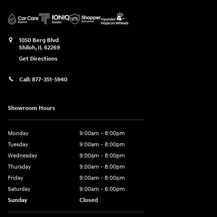
1050 Berg Blvd
Shiloh
,
IL
62269
Get Directions
Call:
877-351-5940
Showroom Hours
Monday
9:00am - 8:00pm
Tuesday
9:00am - 8:00pm
Wednesday
9:00am - 8:00pm
Thursday
9:00am - 8:00pm
Friday
9:00am - 8:00pm
Saturday
9:00am - 6:00pm
Sunday
Closed