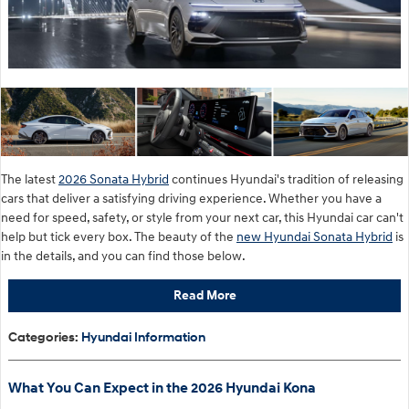
The latest
2026 Sonata Hybrid
continues Hyundai's tradition of releasing
cars that deliver a satisfying driving experience. Whether you have a
need for speed, safety, or style from your next car, this Hyundai car can't
help but tick every box. The beauty of the
new Hyundai Sonata Hybrid
is
in the details, and you can find those below.
Read More
Categories
:
Hyundai Information
What You Can Expect in the 2026 Hyundai Kona