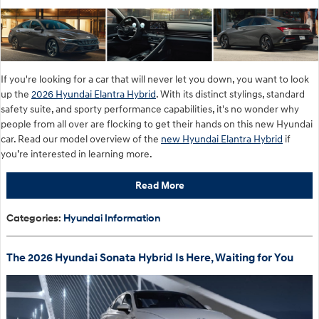
If you're looking for a car that will never let you down, you want to look
up the
2026 Hyundai Elantra Hybrid
. With its distinct stylings, standard
safety suite, and sporty performance capabilities, it's no wonder why
people from all over are flocking to get their hands on this new Hyundai
car. Read our model overview of the
new Hyundai Elantra Hybrid
if
you’re interested in learning more.
Read More
Categories
:
Hyundai Information
The 2026 Hyundai Sonata Hybrid Is Here, Waiting for You