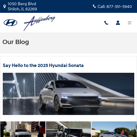
Skip to main content
1050 Berg Blvd
Call:
877-351-5940
Shiloh
,
IL
62269
Our Blog
Say Hello to the 2025 Hyundai Sonata