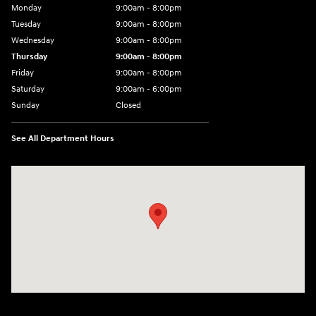
Monday
9:00am - 8:00pm
Tuesday
9:00am - 8:00pm
Wednesday
9:00am - 8:00pm
Thursday
9:00am - 8:00pm
Friday
9:00am - 8:00pm
Saturday
9:00am - 6:00pm
Sunday
Closed
See All Department Hours
Visit us at: 1050 Berg Blvd Shiloh, IL 62269