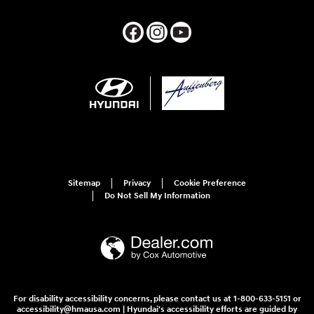
Sitemap
Privacy
Cookie Preference
Do Not Sell My Information
For disability accessibility concerns, please contact us at 1-800-633-5151 or
accessibility@hmausa.com | Hyundai's accessibility efforts are guided by