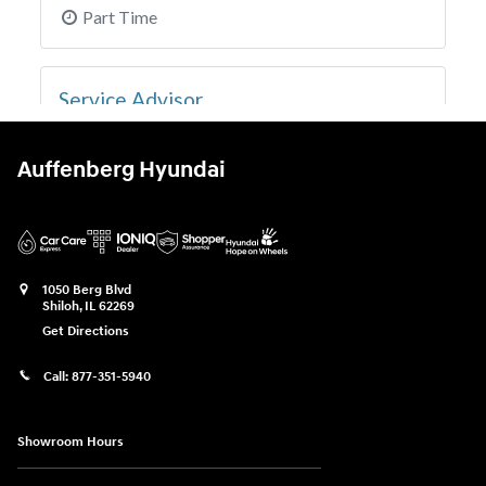
Auffenberg Hyundai
1050 Berg Blvd
Shiloh
,
IL
62269
Get Directions
Call:
877-351-5940
Showroom Hours