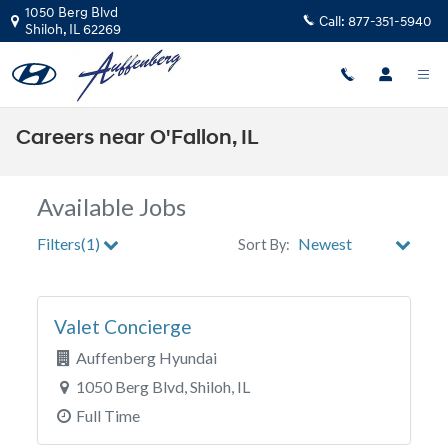
Skip to main content
1050 Berg Blvd
Call:
877-351-5940
Shiloh
,
IL
62269
Careers near O'Fallon, IL