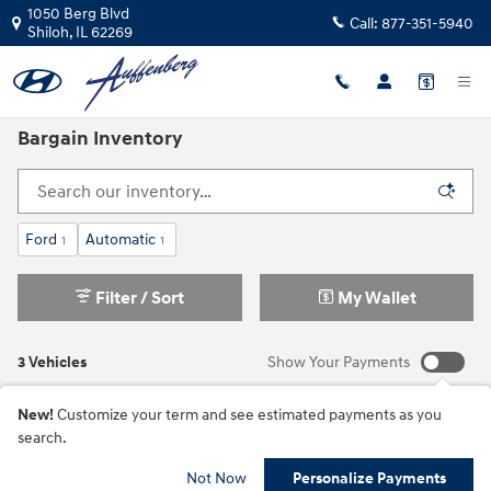
Skip to main content
1050 Berg Blvd
Call:
877-351-5940
Shiloh
,
IL
62269
Bargain Inventory
Ford
Automatic
1
1
Filter / Sort
My Wallet
3 Vehicles
Show Your Payments
New!
Customize your term and see estimated payments as you
search.
Not Now
Personalize Payments