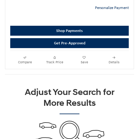
Personalize Payment
Shop Payments
Get Pre-Approved
Compare
Track Price
Save
Details
Adjust Your Search for
More Results