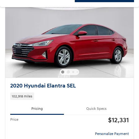
2020 Hyundai Elantra SEL
102,918 miles
Pricing
Quick Specs
$12,331
Price
Personalize Payment