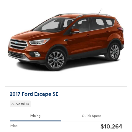
2017 Ford Escape SE
72,772 miles
Pricing
Quick Specs
$10,264
Price