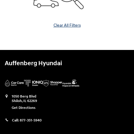
Clear All Filters
Auffenberg Hyundai
1050 Berg Blvd
Shiloh
,
IL
62269
Get Directions
Call:
877-351-5940