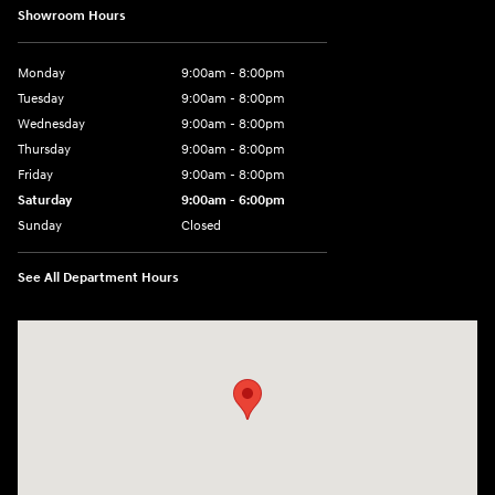
Showroom Hours
Monday
9:00am - 8:00pm
Tuesday
9:00am - 8:00pm
Wednesday
9:00am - 8:00pm
Thursday
9:00am - 8:00pm
Friday
9:00am - 8:00pm
Saturday
9:00am - 6:00pm
Sunday
Closed
See All Department Hours
Visit us at: 1050 Berg Blvd Shiloh, IL 62269