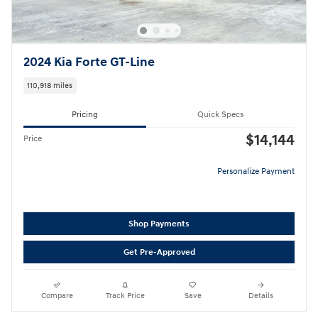
2024 Kia Forte GT-Line
110,918 miles
Pricing
Quick Specs
$14,144
Price
Personalize Payment
Shop Payments
Get Pre-Approved
Compare
Track Price
Save
Details