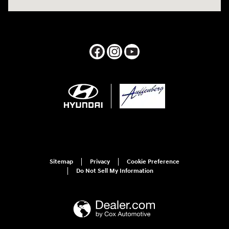
Sitemap
Privacy
Cookie Preference
Do Not Sell My Information