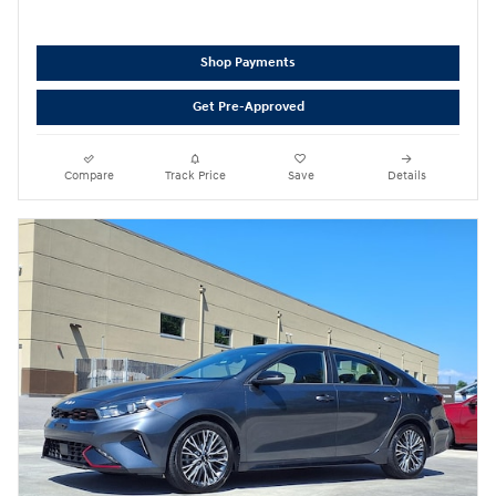
Shop Payments
Get Pre-Approved
Compare
Track Price
Save
Details