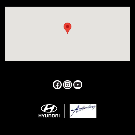
Visit us at: 1050 Berg Blvd Shiloh, IL 62269