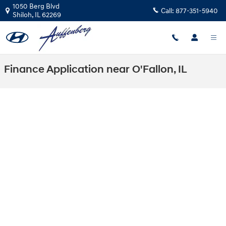
Skip to main content
1050 Berg Blvd
Call:
877-351-5940
Shiloh
,
IL
62269
Finance Application near O'Fallon, IL