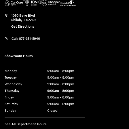
1050 Berg Blvd
Shiloh
,
IL
62269
Get Directions
Call:
877-351-5940
Showroom Hours
Monday
9:00am - 8:00pm
Tuesday
9:00am - 8:00pm
Wednesday
9:00am - 8:00pm
Thursday
9:00am - 8:00pm
Friday
9:00am - 8:00pm
Saturday
9:00am - 6:00pm
Sunday
Closed
See All Department Hours