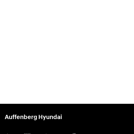
Auffenberg Hyundai