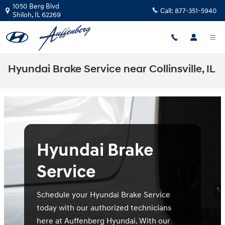
Skip to main content
1050 Berg Blvd
Call:
877-351-5940
Shiloh
,
IL
62269
Hyundai Brake Service near Collinsville, IL
Hyundai Brake
Service
Schedule your Hyundai Brake Service
today with our authorized technicians
here at Auffenberg Hyundai. With our