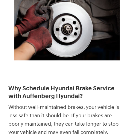
Why Schedule Hyundai Brake Service
with Auffenberg Hyundai?
Without well-maintained brakes, your vehicle is
less safe than it should be. If your brakes are
poorly maintained, they can take longer to stop
your vehicle and may even fail completely.