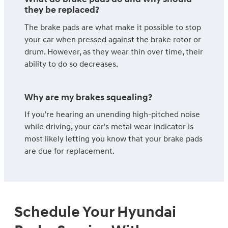
they be replaced?
The brake pads are what make it possible to stop
your car when pressed against the brake rotor or
drum. However, as they wear thin over time, their
ability to do so decreases.
Why are my brakes squealing?
If you're hearing an unending high-pitched noise
while driving, your car's metal wear indicator is
most likely letting you know that your brake pads
are due for replacement.
Schedule Your Hyundai