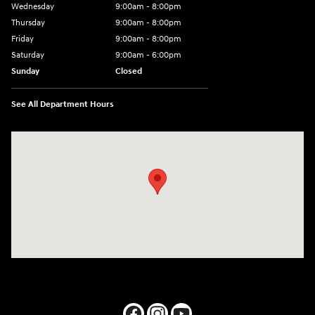
Wednesday
9:00am - 8:00pm
Thursday
9:00am - 8:00pm
Friday
9:00am - 8:00pm
Saturday
9:00am - 6:00pm
Sunday
Closed
See All Department Hours
Visit us at: 1050 Berg Blvd Shiloh, IL 62269