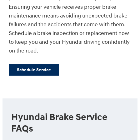
Ensuring your vehicle receives proper brake
maintenance means avoiding unexpected brake
failures and the accidents that come with them.
Schedule a brake inspection or replacement now
to keep you and your Hyundai driving confidently
on the road.
Schedule Service
Hyundai Brake Service
FAQs