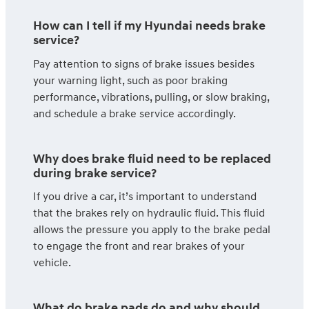
How can I tell if my Hyundai needs brake
service?
Pay attention to signs of brake issues besides
your warning light, such as poor braking
performance, vibrations, pulling, or slow braking,
and schedule a brake service accordingly.
Why does brake fluid need to be replaced
during brake service?
If you drive a car, it’s important to understand
that the brakes rely on hydraulic fluid. This fluid
allows the pressure you apply to the brake pedal
to engage the front and rear brakes of your
vehicle.
What do brake pads do and why should