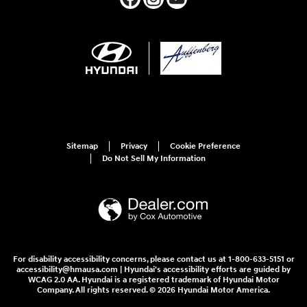
Sitemap
Privacy
Cookie Preference
Do Not Sell My Information
For disability accessibility concerns, please contact us at 1-800-633-5151 or
accessibility@hmausa.com | Hyundai's accessibility efforts are guided by
WCAG 2.0 AA. Hyundai is a registered trademark of Hyundai Motor
Company. All rights reserved. © 2026 Hyundai Motor America.