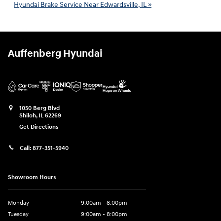
Hyundai Brake Service Near Edwardsville, IL »
Auffenberg Hyundai
1050 Berg Blvd
Shiloh
,
IL
62269
Get Directions
Call:
877-351-5940
Showroom Hours
Monday
9:00am - 8:00pm
Tuesday
9:00am - 8:00pm