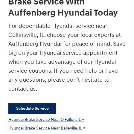
Brake Service With
Auffenberg Hyundai Today
For dependable Hyundai service near
Collinsville, IL, choose your local experts at
Auffenberg Hyundai for peace of mind. Save
big on your Hyundai service appointment
when you take advantage of our Hyundai
service coupons. If you need help or have
any questions, please don't hesitate to
contact us.
Schedule Service
Hyundai Brake Service Near O'Fallon, IL »
Hyundai Brake Service Near Belleville, IL »