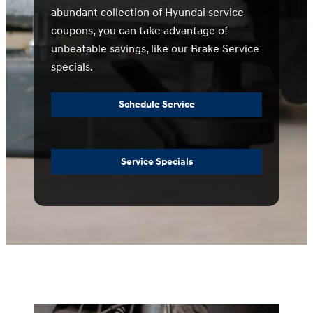
abundant collection of Hyundai service
coupons, you can take advantage of
unbeatable savings, like our Brake Service
specials.
Schedule Service
Service Specials