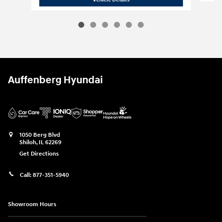
Auffenberg Hyundai
1050 Berg Blvd
Shiloh
,
IL
62269
Get Directions
Call:
877-351-5940
Showroom Hours