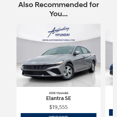
Also Recommended for
You...
Slide 1 of 6
2026 Hyundai
Elantra SE
$19,555
2026 Hyundai
Elantra SE
Vehicle Details