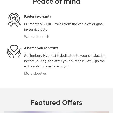
Peace of mind
Factory warranty
60 months/60,000miles from the vehicle's original
in-service date
Warranty details
A name you can trust
Auffenberg Hyundai is dedicated to your satisfaction
before, during, and after your purchase. We'll go the
extra mile to take care of you.
More about us
Featured Offers