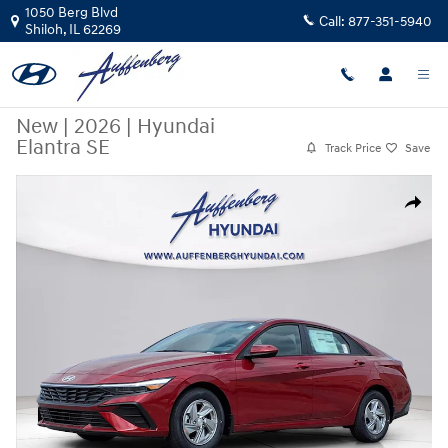
Skip to main content
1050 Berg Blvd
Call:
877-351-5940
Shiloh
,
IL
62269
New
|
2026
|
Hyundai
Elantra SE
Track Price
Save
New 2026 Hyundai Elantra SE Sedan Photo 1 of 24
Share