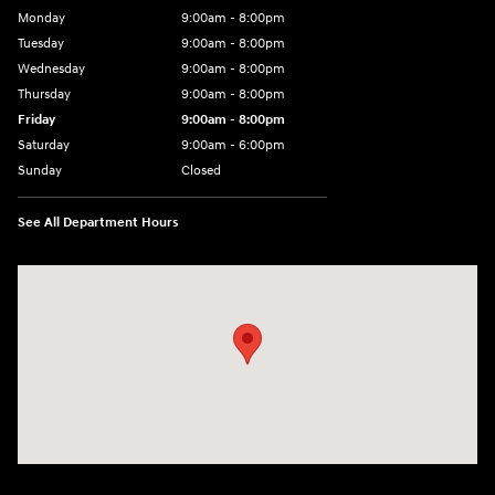
Monday
9:00am - 8:00pm
Tuesday
9:00am - 8:00pm
Wednesday
9:00am - 8:00pm
Thursday
9:00am - 8:00pm
Friday
9:00am - 8:00pm
Saturday
9:00am - 6:00pm
Sunday
Closed
See All Department Hours
Visit us at: 1050 Berg Blvd Shiloh, IL 62269