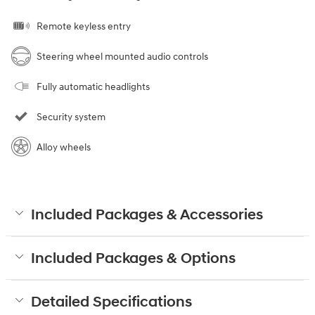
Remote keyless entry
Steering wheel mounted audio controls
Fully automatic headlights
Security system
Alloy wheels
Included Packages & Accessories
Included Packages & Options
Detailed Specifications