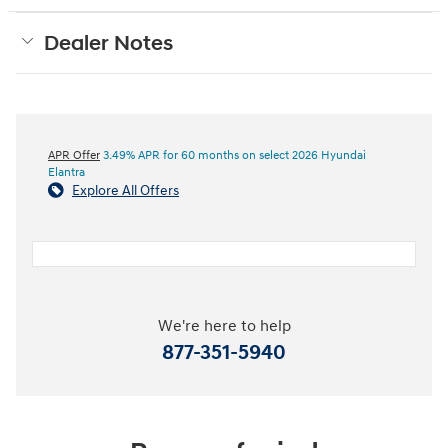
Dealer Notes
APR Offer
3.49% APR for 60 months on select 2026 Hyundai
Elantra
Explore All Offers
We're here to help
877-351-5940