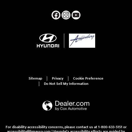
Sitemap
Privacy
Cookie Preference
Do Not Sell My Information
For disability accessibility concerns, please contact us at 1-800-633-5151 or
accessibility@hmausa.com | Hyundai's accessibility efforts are guided by