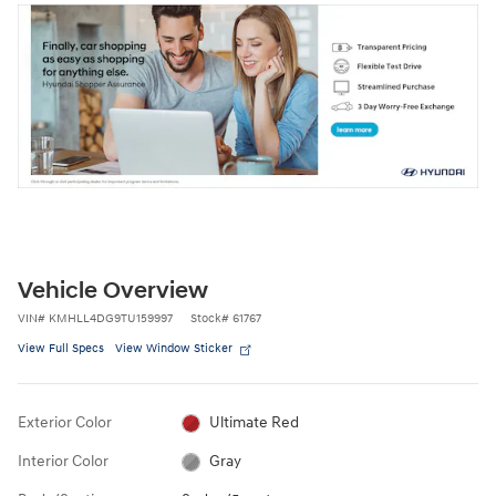
Vehicle Overview
VIN
#
KMHLL4DG9TU159997
Stock
#
61767
View Full Specs
View Window Sticker
Exterior Color
Ultimate Red
Interior Color
Gray