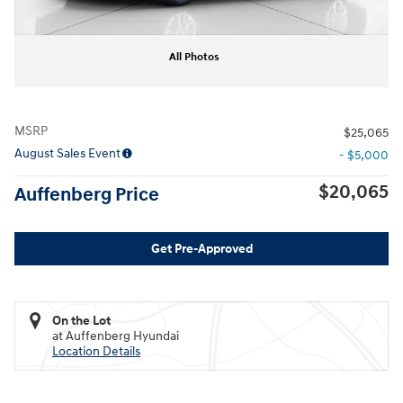
All Photos
MSRP
$25,065
August Sales Event
- $5,000
$20,065
Auffenberg Price
Get Pre-Approved
On the Lot
at Auffenberg Hyundai
Location Details