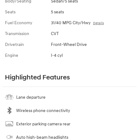
Body/Seating
Sedan/5 seats
Seats
5 seats
Fuel Economy
31/40 MPG City/Hwy
Details
Transmission
CVT
Drivetrain
Front-Wheel Drive
Engine
I-4 cyl
Highlighted Features
Lane departure
Wireless phone connectivity
Exterior parking camera rear
Auto high-beam headlights