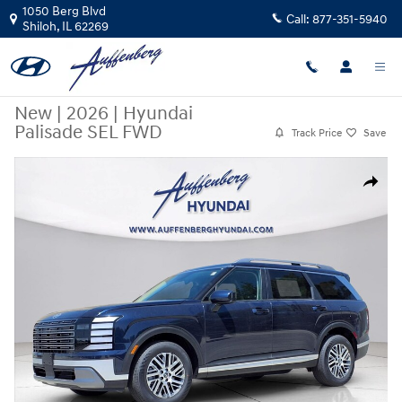
Skip to main content
1050 Berg Blvd
Call:
877-351-5940
Shiloh
,
IL
62269
New
|
2026
|
Hyundai
Palisade SEL FWD
Track Price
Save
New 2026 Hyundai Palisade SEL FWD SUV Photo 1 of 26
Share