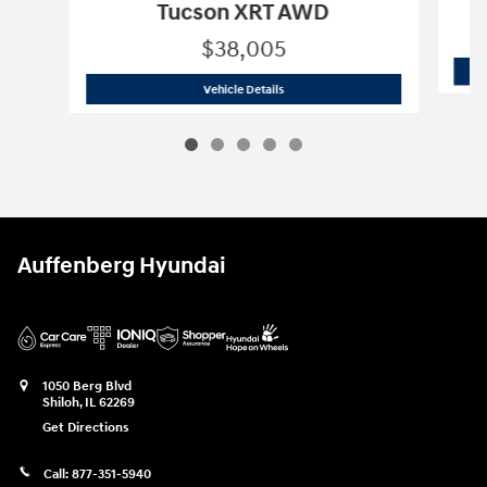
Tucson XRT AWD
$38,005
2026 Hyundai
Tucson XRT AWD
Vehicle Details
Auffenberg Hyundai
1050 Berg Blvd
Shiloh
,
IL
62269
Get Directions
Call:
877-351-5940