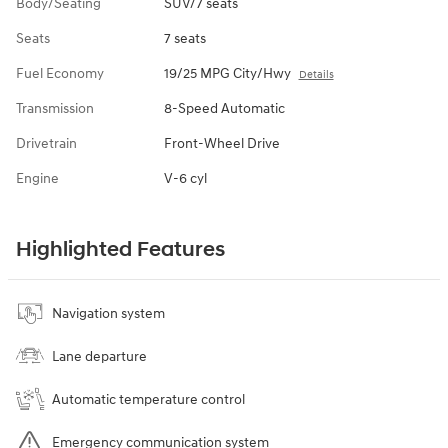
Body/Seating
SUV/7 seats
Seats
7 seats
Fuel Economy
19/25 MPG City/Hwy
Details
Transmission
8-Speed Automatic
Drivetrain
Front-Wheel Drive
Engine
V-6 cyl
Highlighted Features
Navigation system
Lane departure
Automatic temperature control
Emergency communication system