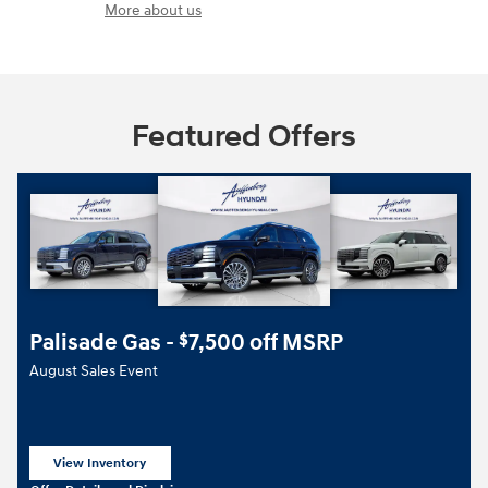
More about us
Featured Offers
Palisade Gas -
7,500 off MSRP
$
August Sales Event
View Inventory
open in same tab