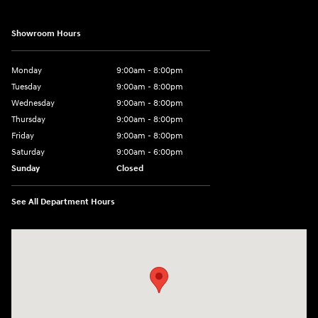
Showroom Hours
Monday
9:00am - 8:00pm
Tuesday
9:00am - 8:00pm
Wednesday
9:00am - 8:00pm
Thursday
9:00am - 8:00pm
Friday
9:00am - 8:00pm
Saturday
9:00am - 6:00pm
Sunday
Closed
See All Department Hours
Visit us at: 1050 Berg Blvd Shiloh, IL 62269