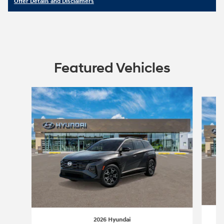
Offer Details and Disclaimers
Open Details Modal
Featured Vehicles
Slide 1 of 5
2026 Hyundai