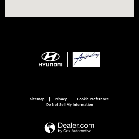
Sitemap
Privacy
Cookie Preference
Do Not Sell My Information