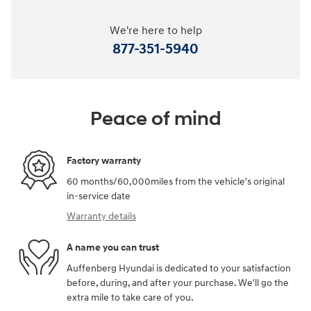
We're here to help
877-351-5940
Peace of mind
Factory warranty
60 months/60,000miles from the vehicle's original
in-service date
Warranty details
A name you can trust
Auffenberg Hyundai is dedicated to your satisfaction
before, during, and after your purchase. We'll go the
extra mile to take care of you.