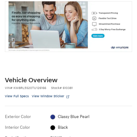
Vehicle Overview
VIN
#
KM8RL5S20TU126166
Stock
#
610381
View Full Specs
View Window Sticker
Exterior Color
Classy Blue Pearl
Interior Color
Black