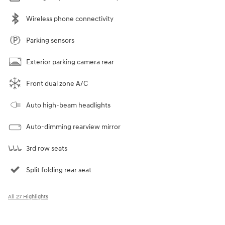
Wireless phone connectivity
Parking sensors
Exterior parking camera rear
Front dual zone A/C
Auto high-beam headlights
Auto-dimming rearview mirror
3rd row seats
Split folding rear seat
All 27 Highlights