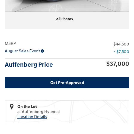
All Photos
MSRP
$44,500
August Sales Event
- $7,500
$37,000
Auffenberg Price
Get Pre-Approved
On the Lot
at Auffenberg Hyundai
Location Details