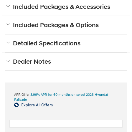
Included Packages & Accessories
Included Packages & Options
Detailed Specifications
Dealer Notes
APR Offer
3.99% APR for 60 months on select 2026 Hyundai
Palisade
Explore All Offers