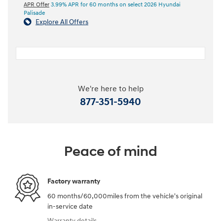
APR Offer
3.99% APR for 60 months on select 2026 Hyundai
Palisade
Explore All Offers
We're here to help
877-351-5940
Peace of mind
Factory warranty
60 months/60,000miles from the vehicle's original
in-service date
Warranty details