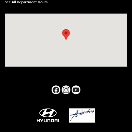
See All Department Hours
Visit us at: 1050 Berg Blvd Shiloh, IL 62269