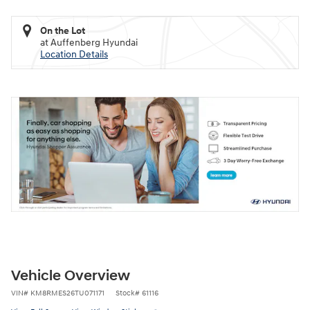
On the Lot
at Auffenberg Hyundai
Location Details
Vehicle Overview
VIN
#
KM8RMES26TU071171
Stock
#
61116