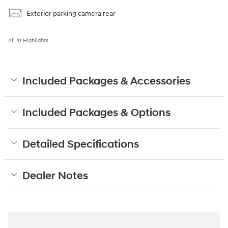
Exterior parking camera rear
All 41 Highlights
Included Packages & Accessories
Included Packages & Options
Detailed Specifications
Dealer Notes