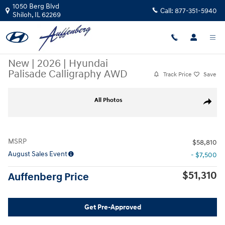
Skip to main content
1050 Berg Blvd
Call:
877-351-5940
Shiloh
,
IL
62269
New
|
2026
|
Hyundai
Palisade Calligraphy AWD
Track Price
Save
New 2026 Hyundai Palisade Calligraphy AWD SUV Photo 1 of 24
All Photos
Share
MSRP
$58,810
August Sales Event
- $7,500
$51,310
Auffenberg Price
Get Pre-Approved