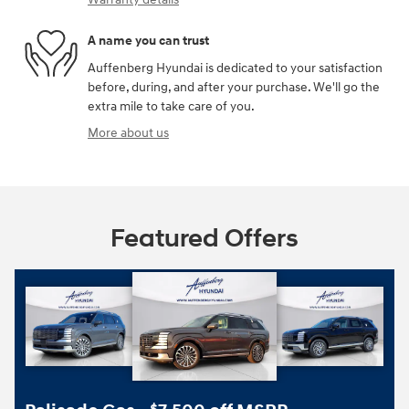
A name you can trust
Auffenberg Hyundai is dedicated to your satisfaction
before, during, and after your purchase. We'll go the
extra mile to take care of you.
More about us
Featured Offers