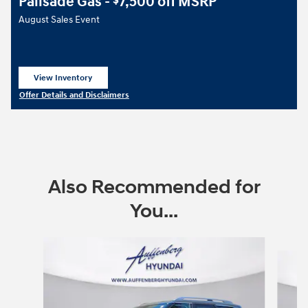
Palisade Gas -
7,500 off MSRP
$
August Sales Event
View Inventory
open in same tab
Offer Details and Disclaimers
Open Details Modal
Also Recommended for
You...
Slide 1 of 6