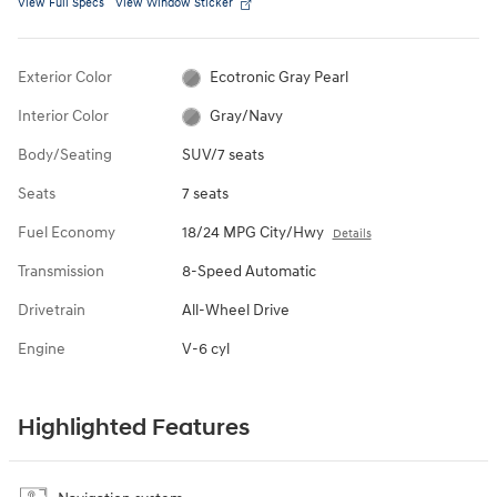
View Full Specs
View Window Sticker
Exterior Color
Ecotronic Gray Pearl
Interior Color
Gray/Navy
Body/Seating
SUV/7 seats
Seats
7 seats
Fuel Economy
18/24 MPG City/Hwy
Details
Transmission
8-Speed Automatic
Drivetrain
All-Wheel Drive
Engine
V-6 cyl
Highlighted Features