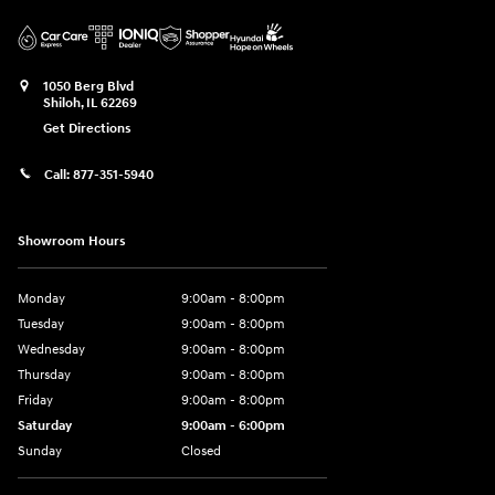
1050 Berg Blvd
Shiloh
,
IL
62269
Get Directions
Call:
877-351-5940
Showroom Hours
Monday
9:00am - 8:00pm
Tuesday
9:00am - 8:00pm
Wednesday
9:00am - 8:00pm
Thursday
9:00am - 8:00pm
Friday
9:00am - 8:00pm
Saturday
9:00am - 6:00pm
Sunday
Closed