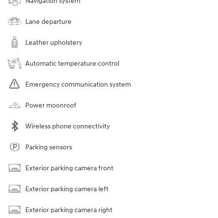
Navigation system
Lane departure
Leather upholstery
Automatic temperature control
Emergency communication system
Power moonroof
Wireless phone connectivity
Parking sensors
Exterior parking camera front
Exterior parking camera left
Exterior parking camera right