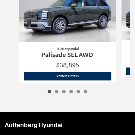
2026 Hyundai
Palisade SEL AWD
$38,895
2026 Hyundai
Palisade SEL AWD
Vehicle Details
Auffenberg Hyundai