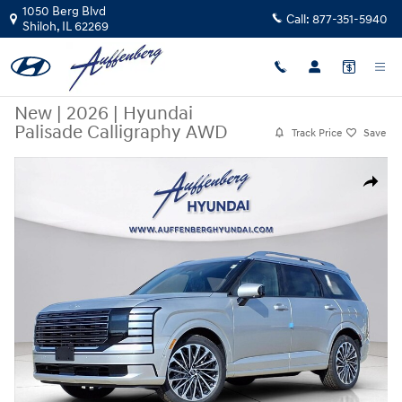
Skip to main content
1050 Berg Blvd
Call:
877-351-5940
Shiloh
,
IL
62269
New
|
2026
|
Hyundai
Palisade Calligraphy AWD
Track Price
Save
New 2026 Hyundai Palisade Calligraphy AWD SUV Photo 1 of 22
Share