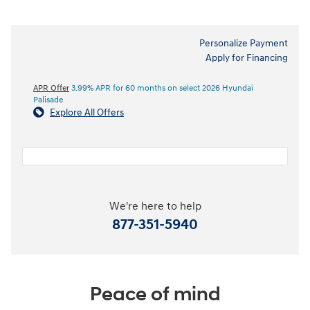
Personalize Payment
Apply for Financing
APR Offer
3.99% APR for 60 months on select 2026 Hyundai
Palisade
Explore All Offers
We're here to help
877-351-5940
Peace of mind