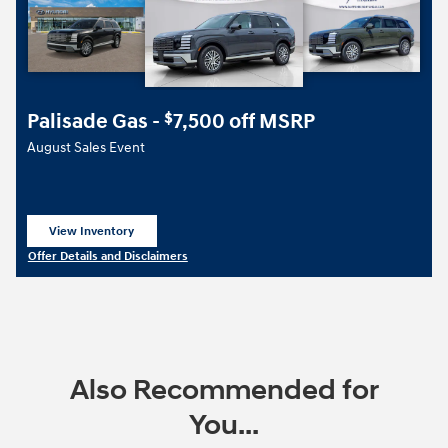
Palisade Gas -
7,500 off MSRP
$
August Sales Event
View Inventory
open in same tab
Offer Details and Disclaimers
Open Details Modal
Also Recommended for
You...