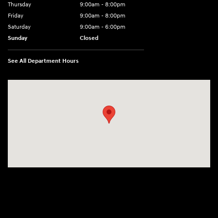
Thursday
9:00am - 8:00pm
Friday
9:00am - 8:00pm
Saturday
9:00am - 6:00pm
Sunday
Closed
See All Department Hours
Visit us at: 1050 Berg Blvd Shiloh, IL 62269