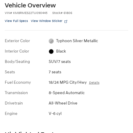
Vehicle Overview
VIN
#
KM8RMES22TU090445
Stock
#
61806
View Full Specs
View Window Sticker
Exterior Color
Typhoon Silver Metallic
Interior Color
Black
Body/Seating
SUV/7 seats
Seats
7 seats
Fuel Economy
18/24 MPG City/Hwy
Details
Transmission
8-Speed Automatic
Drivetrain
All-Wheel Drive
Engine
V-6 cyl