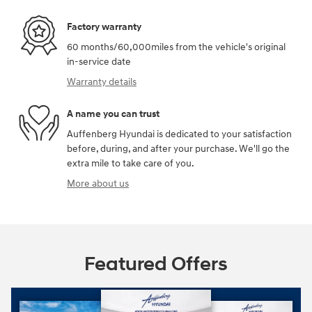
Factory warranty
60 months/60,000miles from the vehicle's original
in-service date
Warranty details
A name you can trust
Auffenberg Hyundai is dedicated to your satisfaction
before, during, and after your purchase. We'll go the
extra mile to take care of you.
More about us
Featured Offers