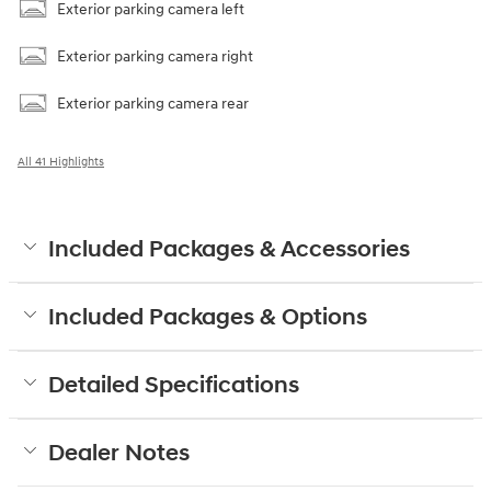
Exterior parking camera left
Exterior parking camera right
Exterior parking camera rear
All 41 Highlights
Included Packages & Accessories
Included Packages & Options
Detailed Specifications
Dealer Notes