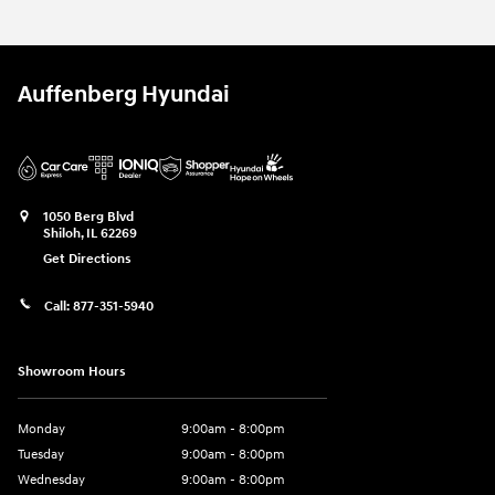
Auffenberg Hyundai
1050 Berg Blvd
Shiloh
,
IL
62269
Get Directions
Call:
877-351-5940
Showroom Hours
Monday
9:00am - 8:00pm
Tuesday
9:00am - 8:00pm
Wednesday
9:00am - 8:00pm