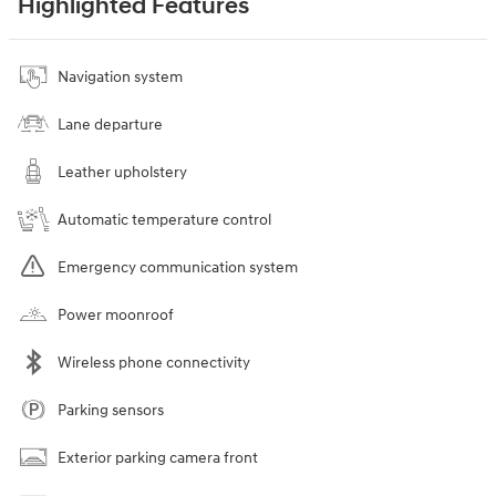
Highlighted Features
Navigation system
Lane departure
Leather upholstery
Automatic temperature control
Emergency communication system
Power moonroof
Wireless phone connectivity
Parking sensors
Exterior parking camera front