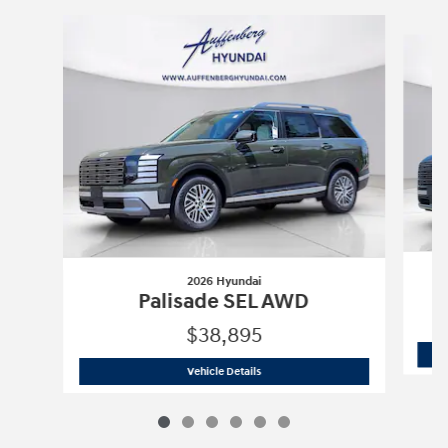
Slide 1 of 6
2026 Hyundai
Palisade SEL AWD
$38,895
2026 Hyundai
Palisade SEL AWD
Vehicle Details