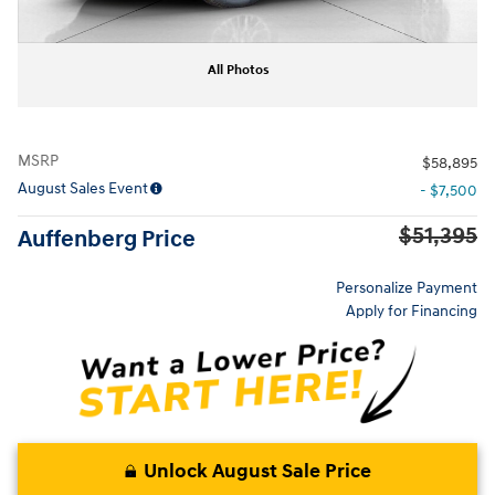
All Photos
MSRP
$58,895
August Sales Event
- $7,500
$51,395
Auffenberg Price
Personalize Payment
Apply for Financing
Unlock August Sale Price