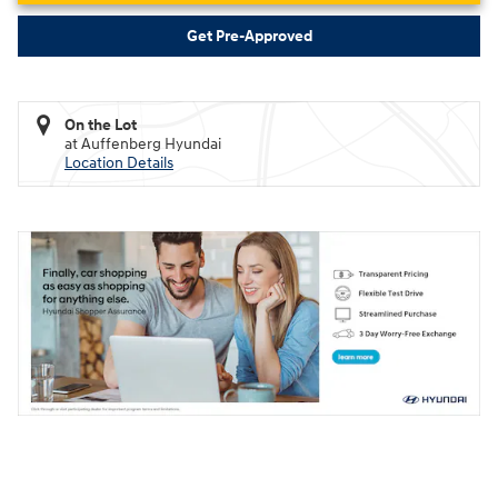
Get Pre-Approved
On the Lot
at Auffenberg Hyundai
Location Details