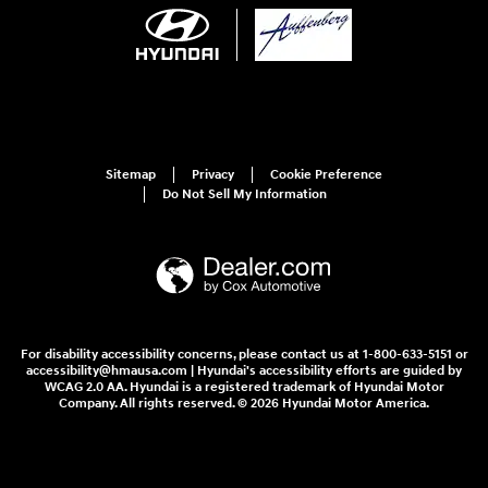
Sitemap
Privacy
Cookie Preference
Do Not Sell My Information
For disability accessibility concerns, please contact us at 1-800-633-5151 or
accessibility@hmausa.com | Hyundai's accessibility efforts are guided by
WCAG 2.0 AA. Hyundai is a registered trademark of Hyundai Motor
Company. All rights reserved. © 2026 Hyundai Motor America.