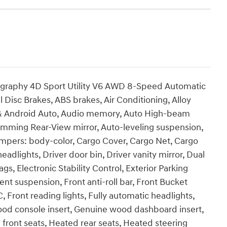
ligraphy 4D Sport Utility V6 AWD 8-Speed Automatic
 Disc Brakes, ABS brakes, Air Conditioning, Alloy
 & Android Auto, Audio memory, Auto High-beam
imming Rear-View mirror, Auto-leveling suspension,
umpers: body-color, Cargo Cover, Cargo Net, Cargo
adlights, Driver door bin, Driver vanity mirror, Dual
gs, Electronic Stability Control, Exterior Parking
nt suspension, Front anti-roll bar, Front Bucket
, Front reading lights, Fully automatic headlights,
od console insert, Genuine wood dashboard insert,
front seats, Heated rear seats, Heated steering