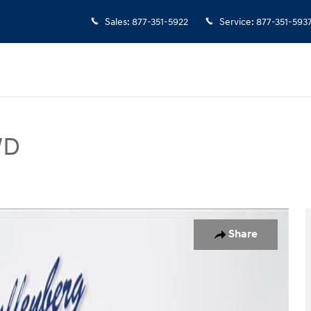
Sales
:
877-351-5922
Service
:
877-351-593
WD
V Photo 1 of 35
Share