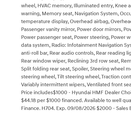
wheel, HVAC memory, Illuminated entry, Knee ai
warning, Memory seat, Navigation System, Occu
temperature display, Overhead airbag, Overhead
Passenger vanity mirror, Power door mirrors, Po
Power passenger seat, Power steering, Power 
data system, Radio: Infotainment Navigation Sys
anti-roll bar, Rear audio controls, Rear reading 
Rear window wiper, Reclining 3rd row seat, Remo
Split folding rear seat, Spoiler, Steering wheel
steering wheel, Tilt steering wheel, Traction cont
Variably intermittent wipers, Ventilated front seat
Price includes$1000 - Hyundai HMF Dealer Choi
$44.18 per $1000 financed. Available to well q
Finance. H704. Exp. 09/08/2026 $2000 - Sales 