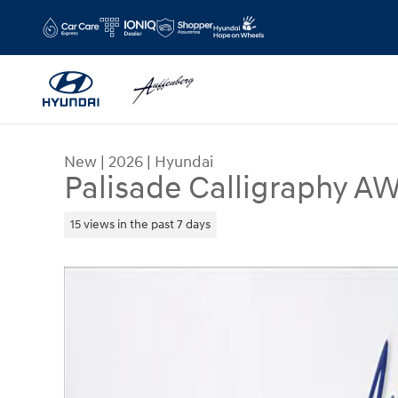
Skip to main content
New
|
2026
|
Hyundai
Palisade Calligraphy A
15 views in the past 7 days
New 2026 Hyundai Palisade Calligraphy AWD SU