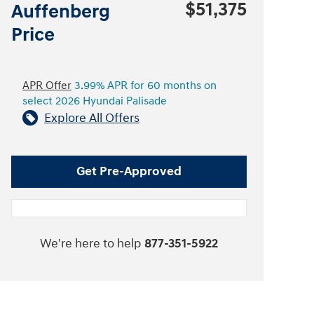
$51,375
Auffenberg
Price
APR Offer
3.99% APR for 60 months on
select 2026 Hyundai Palisade
Explore All Offers
Get Pre-Approved
We're here to help
877-351-5922