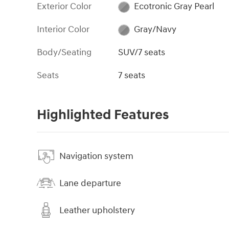
Exterior Color
Ecotronic Gray Pearl
Interior Color
Gray/Navy
Body/Seating
SUV/7 seats
Seats
7 seats
Highlighted Features
Navigation system
Lane departure
Leather upholstery