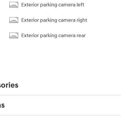
Exterior parking camera left
Exterior parking camera right
Exterior parking camera rear
ories
ns