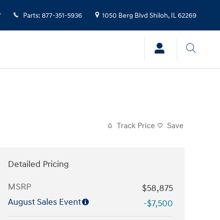
7
Parts
:
877-351-5936
1050 Berg Blvd
Shiloh
,
IL
62269
Track Price
Save
Detailed Pricing
MSRP
$58,875
August Sales Event
-$7,500