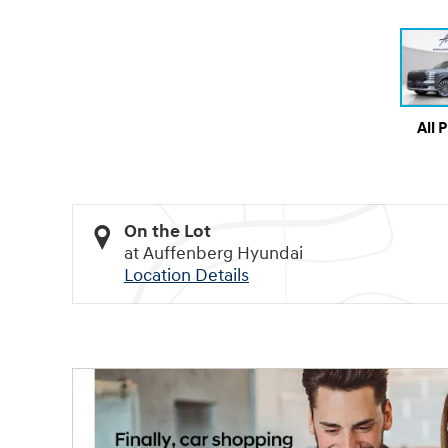
All 
On the Lot
at Auffenberg Hyundai
Location Details