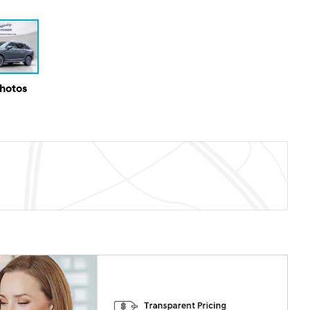
Photos