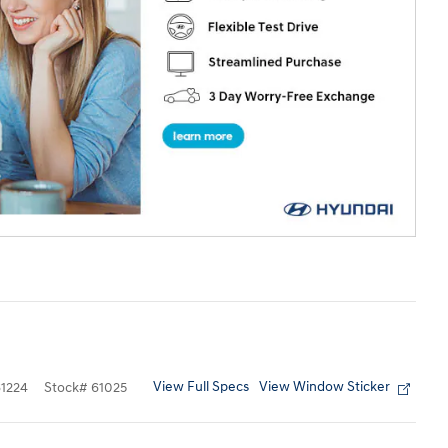
View Full Specs
View Window Sticker
1224
Stock
#
61025