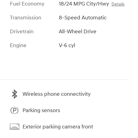
Fuel Economy
18/24 MPG City/Hwy
Details
Transmission
8-Speed Automatic
Drivetrain
All-Wheel Drive
Engine
V-6 cyl
Wireless phone connectivity
Parking sensors
Exterior parking camera front