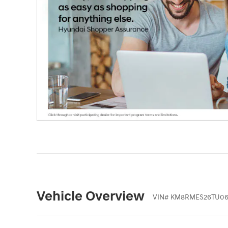
Vehicle Overview
VIN
#
KM8RMES26TU06