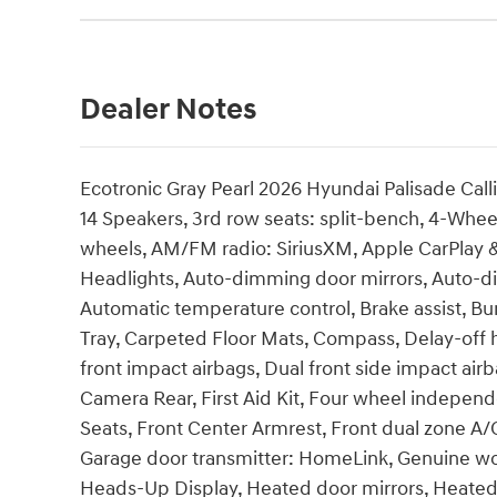
Dealer Notes
Ecotronic Gray Pearl 2026 Hyundai Palisade Cal
14 Speakers, 3rd row seats: split-bench, 4-Wheel
wheels, AM/FM radio: SiriusXM, Apple CarPlay
Headlights, Auto-dimming door mirrors, Auto-d
Automatic temperature control, Brake assist, B
Tray, Carpeted Floor Mats, Compass, Delay-off he
front impact airbags, Dual front side impact airba
Camera Rear, First Aid Kit, Four wheel independe
Seats, Front Center Armrest, Front dual zone A/C
Garage door transmitter: HomeLink, Genuine wo
Heads-Up Display, Heated door mirrors, Heated 