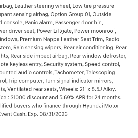
rbag, Leather steering wheel, Low tire pressure
pant sensing airbag, Option Group 01, Outside
 console, Panic alarm, Passenger door bin,
wer driver seat, Power Liftgate, Power moonroof,
windows, Premium Nappa Leather Seat Trim, Radio
tem, Rain sensing wipers, Rear air conditioning, Rear
lights, Rear side impact airbag, Rear window defroster,
te keyless entry, Security system, Speed control,
 mounted audio controls, Tachometer, Telescoping
rol, Trip computer, Turn signal indicator mirrors,
s, Ventilated rear seats, Wheels: 21" x 8.5J Alloy.
ce : $1000 discount and 5.69% APR for 24 months.
ualified buyers who finance through Hyundai Motor
Event Cash. Exp. 08/31/2026