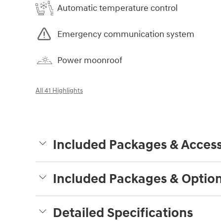
Automatic temperature control
Emergency communication system
Power moonroof
All 41 Highlights
Included Packages & Access
Included Packages & Optio
Detailed Specifications