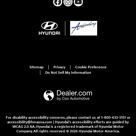
Sitemap
Privacy
Cookie Preference
Do Not Sell My Information
For disability accessibility concerns, please contact us at 1-800-633-5151 or
accessibility@hmausa.com | Hyundai's accessibility efforts are guided by
WCAG 2.0 AA. Hyundai is a registered trademark of Hyundai Motor
Company. All rights reserved. © 2026 Hyundai Motor America.