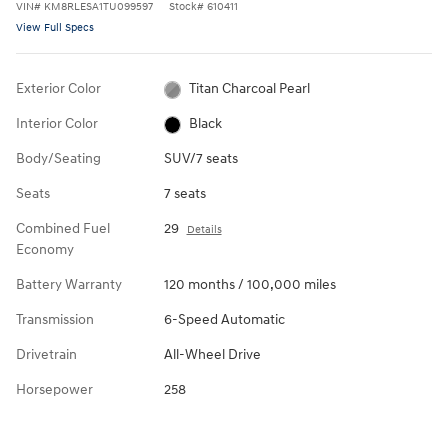
VIN
#
KM8RLESA1TU099597
Stock
#
610411
View Full Specs
Exterior Color
Titan Charcoal Pearl
Interior Color
Black
Body/Seating
SUV/7 seats
Seats
7 seats
Combined Fuel
29
Details
Economy
Battery Warranty
120 months / 100,000 miles
Transmission
6-Speed Automatic
Drivetrain
All-Wheel Drive
Horsepower
258