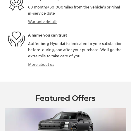
60 months/60,000miles from the vehicle's original
in-service date
Warranty details
A name you can trust
Auffenberg Hyundai is dedicated to your satisfaction
before, during, and after your purchase. We'll go the
extra mile to take care of you.
More about us
Featured Offers