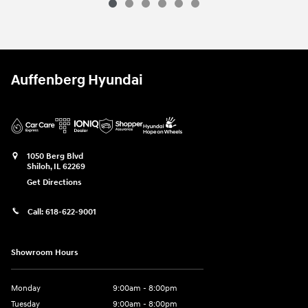
Auffenberg Hyundai
1050 Berg Blvd
Shiloh
,
IL
62269
Get Directions
Call:
618-622-9001
Showroom Hours
Monday
9:00am - 8:00pm
Tuesday
9:00am - 8:00pm