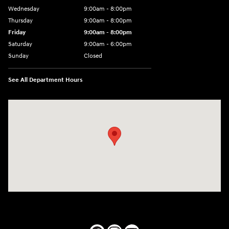
Wednesday
9:00am - 8:00pm
Thursday
9:00am - 8:00pm
Friday
9:00am - 8:00pm
Saturday
9:00am - 6:00pm
Sunday
Closed
See All Department Hours
Visit us at: 1050 Berg Blvd Shiloh, IL 62269