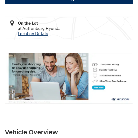
On the Lot
at Auffenberg Hyundai
Location Details
Vehicle Overview