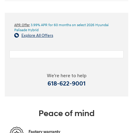
APR Offer
3.99% APR for 60 months on select 2026 Hyundai
Palisade Hybrid
Explore All Offers
We're here to help
618-622-9001
Peace of mind
Factory warranty