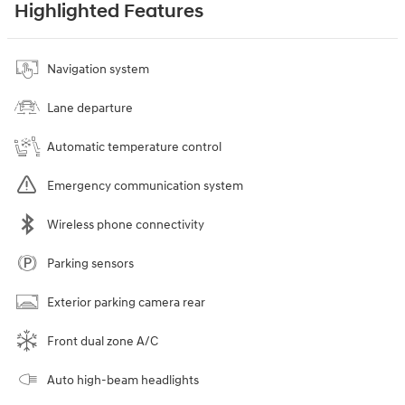
Highlighted Features
Navigation system
Lane departure
Automatic temperature control
Emergency communication system
Wireless phone connectivity
Parking sensors
Exterior parking camera rear
Front dual zone A/C
Auto high-beam headlights