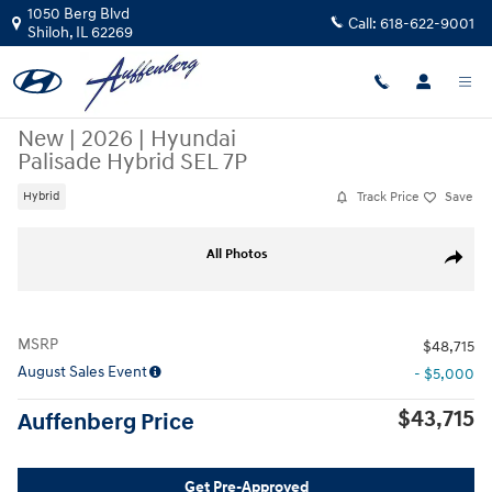
Skip to main content
1050 Berg Blvd
Call:
618-622-9001
Shiloh
,
IL
62269
New
|
2026
|
Hyundai
Palisade Hybrid SEL 7P
Track Price
Save
Hybrid
New 2026 Hyundai Palisade Hybrid SEL 7P SUV Photo 1 of 20
All Photos
Share
MSRP
$48,715
August Sales Event
- $5,000
$43,715
Auffenberg Price
Get Pre-Approved