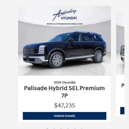
Slide 1 of 6
2026 Hyundai
Pa
Palisade Hybrid SEL Premium
7P
$47,235
2026 Hyundai
Palisade Hybrid SEL Pr
Vehicle Details