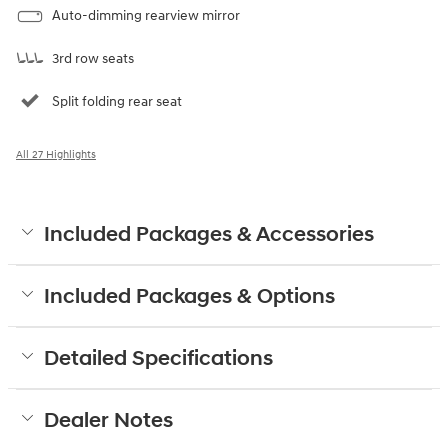
Auto-dimming rearview mirror
3rd row seats
Split folding rear seat
All 27 Highlights
Included Packages & Accessories
Included Packages & Options
Detailed Specifications
Dealer Notes