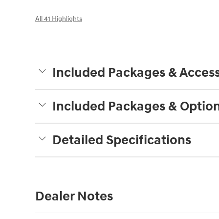
All 41 Highlights
Included Packages & Access
Included Packages & Optio
Detailed Specifications
Dealer Notes