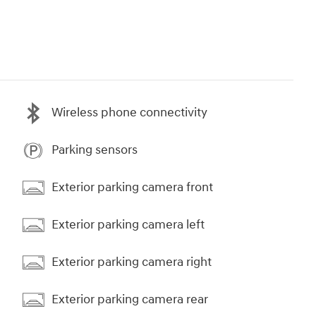
Wireless phone connectivity
Parking sensors
Exterior parking camera front
Exterior parking camera left
Exterior parking camera right
Exterior parking camera rear