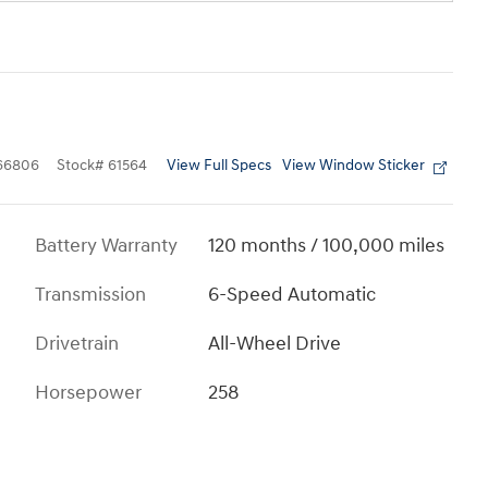
View Full Specs
View Window Sticker
66806
Stock
#
61564
Battery Warranty
120 months / 100,000 miles
Transmission
6-Speed Automatic
Drivetrain
All-Wheel Drive
Horsepower
258