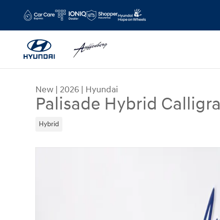
Skip to main content
New
|
2026
|
Hyundai
Palisade Hybrid Calligr
Hybrid
New 2026 Hyundai Palisade Hybrid Calligraphy S