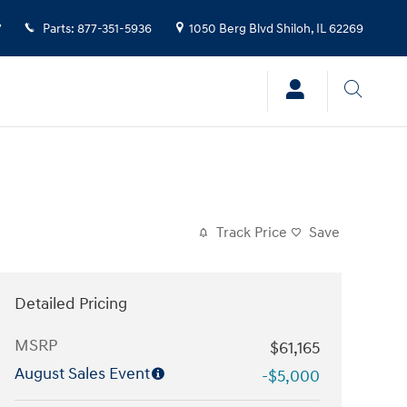
7
Parts
:
877-351-5936
1050 Berg Blvd
Shiloh
,
IL
62269
Track Price
Save
Detailed Pricing
MSRP
$61,165
August Sales Event
-$5,000