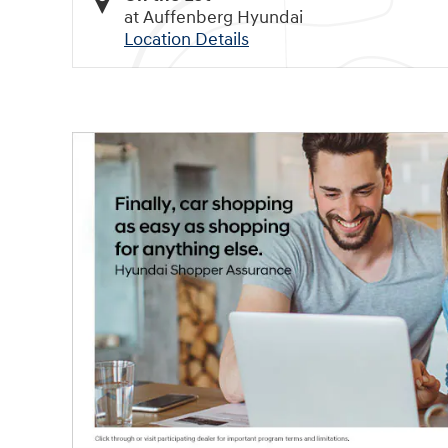
at Auffenberg Hyundai
Location Details