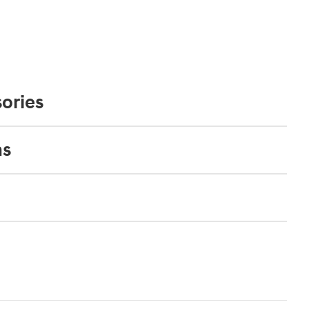
ories
ns