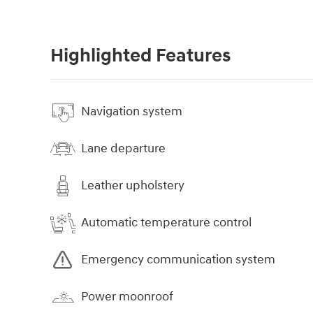
Highlighted Features
Navigation system
Lane departure
Leather upholstery
Automatic temperature control
Emergency communication system
Power moonroof