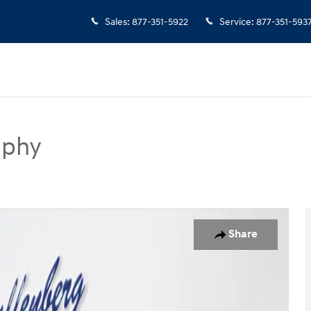
Sales
:
877-351-5922
Service
:
877-351-593
aphy
UV Photo 1 of 21
Share