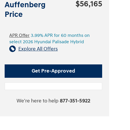
$56,165
Auffenberg
Price
APR Offer
3.99% APR for 60 months on
select 2026 Hyundai Palisade Hybrid
Explore All Offers
Get Pre-Approved
We're here to help
877-351-5922