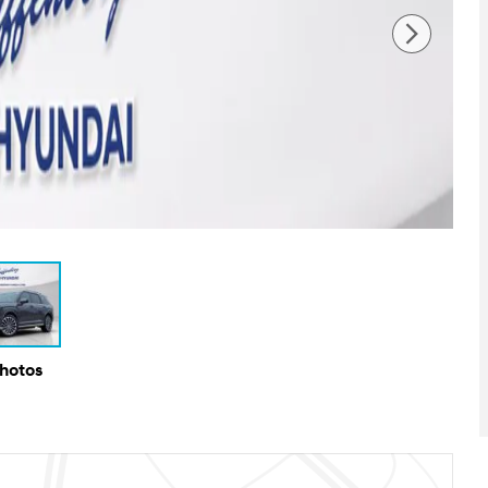
Photos