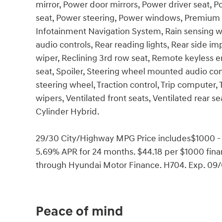
mirror, Power door mirrors, Power driver seat,
seat, Power steering, Power windows, Premium 
Infotainment Navigation System, Rain sensing wipe
audio controls, Rear reading lights, Rear side 
wiper, Reclining 3rd row seat, Remote keyless en
seat, Spoiler, Steering wheel mounted audio cont
steering wheel, Traction control, Trip computer, T
wipers, Ventilated front seats, Ventilated rear s
Cylinder Hybrid.
29/30 City/Highway MPG Price includes$1000 -
5.69% APR for 24 months. $44.18 per $1000 finan
through Hyundai Motor Finance. H704. Exp. 09
Peace of mind