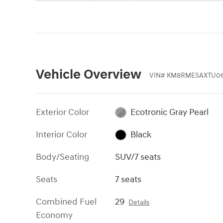
Vehicle Overview
VIN
#
KM8RMESAXTU0
Exterior Color
Ecotronic Gray Pearl
Interior Color
Black
Body/Seating
SUV/7 seats
Seats
7 seats
Combined Fuel
29
Details
Economy