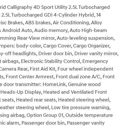
id Calligraphy 4D Sport Utility 2.5L Turbocharged
2.5L Turbocharged GDI 4-Cylinder Hybrid, 14
sc Brakes, ABS brakes, Air Conditioning, Alloy
 & Android Auto, Audio memory, Auto High-beam
imming Rear-View mirror, Auto-leveling suspension,
umpers: body-color, Cargo Cover, Cargo Organizer,
off headlights, Driver door bin, Driver vanity mirror,
t airbags, Electronic Stability Control, Emergency
amera Rear, First Aid Kit, Four wheel independent
ats, Front Center Armrest, Front dual zone A/C, Front
rage door transmitter: HomeLink, Genuine wood
 Heads-Up Display, Heated and Ventilated Front
 seats, Heated rear seats, Heated steering wheel,
eather steering wheel, Low tire pressure warning,
ing airbag, Option Group 01, Outside temperature
ic alarm, Passenger door bin, Passenger vanity