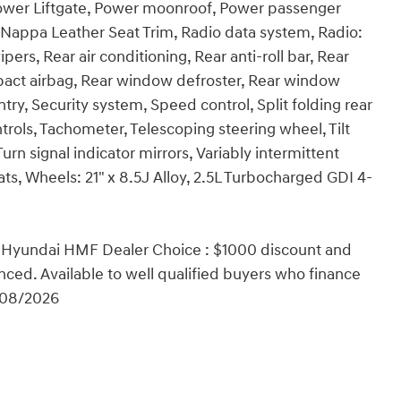
 Power Liftgate, Power moonroof, Power passenger
Nappa Leather Seat Trim, Radio data system, Radio:
rs, Rear air conditioning, Rear anti-roll bar, Rear
impact airbag, Rear window defroster, Rear window
try, Security system, Speed control, Split folding rear
rols, Tachometer, Telescoping steering wheel, Tilt
urn signal indicator mirrors, Variably intermittent
eats, Wheels: 21" x 8.5J Alloy, 2.5L Turbocharged GDI 4-
 Hyundai HMF Dealer Choice : $1000 discount and
ced. Available to well qualified buyers who finance
/08/2026