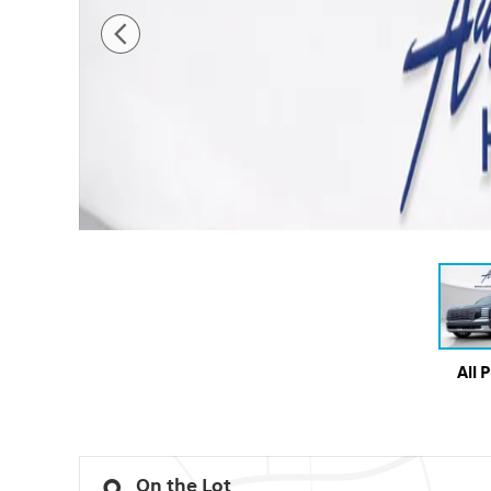
All 
On the Lot