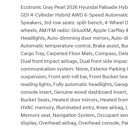
Ecotronic Gray Pearl 2026 Hyundai Palisade Hybr
GDI 4-Cylinder Hybrid AWD 6-Speed Automatic 
Speakers, 3rd row seats: split-bench, 4-Wheel Di
wheels, AM/FM radio: SiriusXM, Apple CarPlay
Headlights, Auto-dimming door mirrors, Auto-d
Automatic temperature control, Brake assist, B
Cargo Tray, Carpeted Floor Mats, Compass, Delay-
Dual front impact airbags, Dual front side impac
communication system: None, Exterior Parking C
suspension, Front anti-roll bar, Front Bucket Se
reading lights, Fully automatic headlights, Ga
console insert, Genuine wood dashboard insert,
Bucket Seats, Heated door mirrors, Heated front
HVAC memory, Illuminated entry, Knee airbag, L
Memory seat, Navigation System, Occupant sens
display, Overhead airbag, Overhead console, Pan