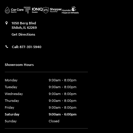
1050 Berg Blvd
Shiloh
,
IL
62269
Get Directions
Call:
877-351-5940
Showroom Hours
Monday
9:00am - 8:00pm
Tuesday
9:00am - 8:00pm
Wednesday
9:00am - 8:00pm
Thursday
9:00am - 8:00pm
Friday
9:00am - 8:00pm
Saturday
9:00am - 6:00pm
Sunday
Closed