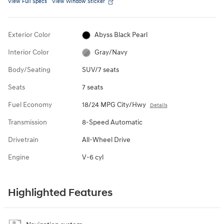
View Full Specs
View Window Sticker
Exterior Color
Abyss Black Pearl
Interior Color
Gray/Navy
Body/Seating
SUV/7 seats
Seats
7 seats
Fuel Economy
18/24 MPG City/Hwy
Details
Transmission
8-Speed Automatic
Drivetrain
All-Wheel Drive
Engine
V-6 cyl
Highlighted Features