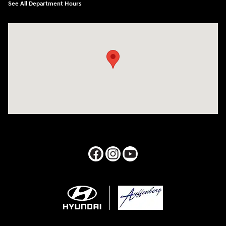
See All Department Hours
Visit us at: 1050 Berg Blvd Shiloh, IL 62269