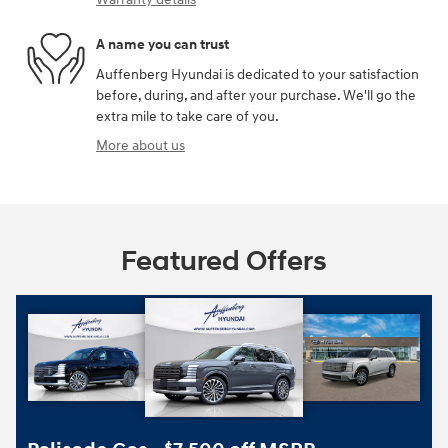
A name you can trust
Auffenberg Hyundai is dedicated to your satisfaction
before, during, and after your purchase. We'll go the
extra mile to take care of you.
More about us
Featured Offers