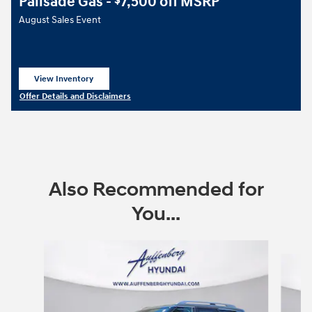
Palisade Gas -
7,500 off MSRP
$
August Sales Event
View Inventory
open in same tab
Offer Details and Disclaimers
Open Details Modal
Also Recommended for
You...
Slide 1 of 6