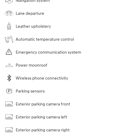
Navigation system
Lane departure
Leather upholstery
Automatic temperature control
Emergency communication system
Power moonroof
Wireless phone connectivity
Parking sensors
Exterior parking camera front
Exterior parking camera left
Exterior parking camera right