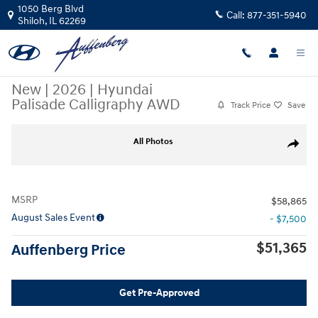
Skip to main content
1050 Berg Blvd
Call:
877-351-5940
Shiloh
,
IL
62269
New
|
2026
|
Hyundai
Palisade Calligraphy AWD
Track Price
Save
New 2026 Hyundai Palisade Calligraphy AWD SUV Photo 1 of 22
All Photos
Share
MSRP
$58,865
August Sales Event
- $7,500
$51,365
Auffenberg Price
Get Pre-Approved