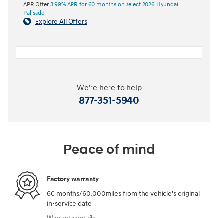
APR Offer
3.99% APR for 60 months on select 2026 Hyundai
Palisade
Explore All Offers
We're here to help
877-351-5940
Peace of mind
Factory warranty
60 months/60,000miles from the vehicle's original
in-service date
Warranty details