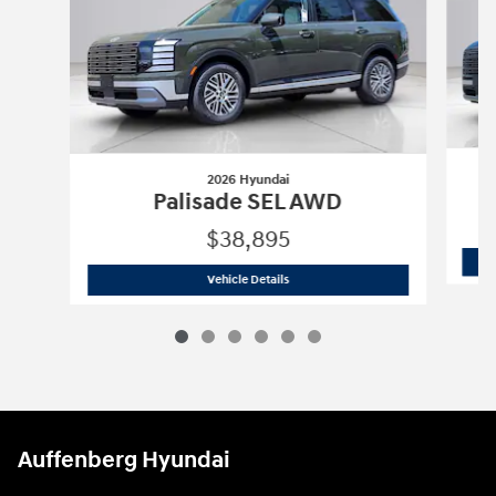
2026 Hyundai
Palisade SEL AWD
$38,895
2026 Hyundai
Palisade SEL AWD
Vehicle Details
Auffenberg Hyundai