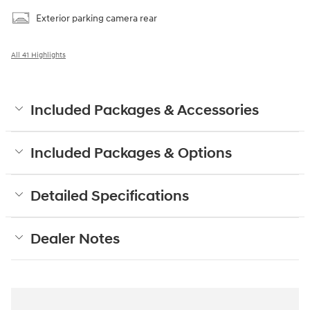
Exterior parking camera rear
All 41 Highlights
Included Packages & Accessories
Included Packages & Options
Detailed Specifications
Dealer Notes