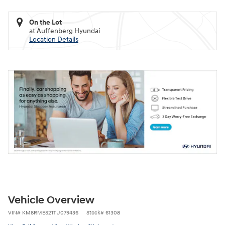
On the Lot
at Auffenberg Hyundai
Location Details
Vehicle Overview
VIN
#
KM8RMES21TU079436
Stock
#
61308