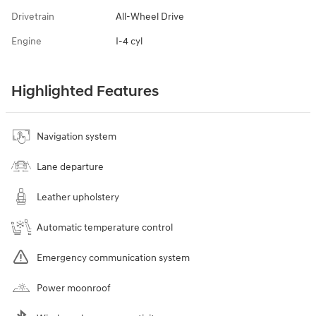
Drivetrain
All-Wheel Drive
Engine
I-4 cyl
Highlighted Features
Navigation system
Lane departure
Leather upholstery
Automatic temperature control
Emergency communication system
Power moonroof