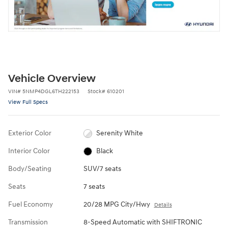
Vehicle Overview
VIN
#
5NMP4DGL6TH222153
Stock
#
610201
View Full Specs
Exterior Color
Serenity White
Interior Color
Black
Body/Seating
SUV/7 seats
Seats
7 seats
Fuel Economy
20/28 MPG City/Hwy
Details
Transmission
8-Speed Automatic with SHIFTRONIC