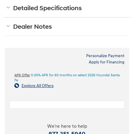
Detailed Specifications
Dealer Notes
Personalize Payment
Apply for Financing
APR Offer
0.00% APR for 60 months on select 2026 Hyundai Santa
Fe
Explore All Offers
We're here to help