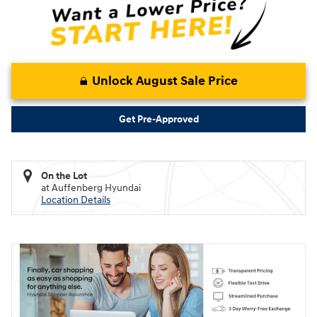
Unlock August Sale Price
Get Pre-Approved
On the Lot
at Auffenberg Hyundai
Location Details