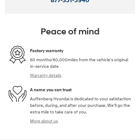
877-351-5940
Peace of mind
Factory warranty
60 months/60,000miles from the vehicle's original
in-service date
Warranty details
A name you can trust
Auffenberg Hyundai is dedicated to your satisfaction
before, during, and after your purchase. We'll go the
extra mile to take care of you.
More about us