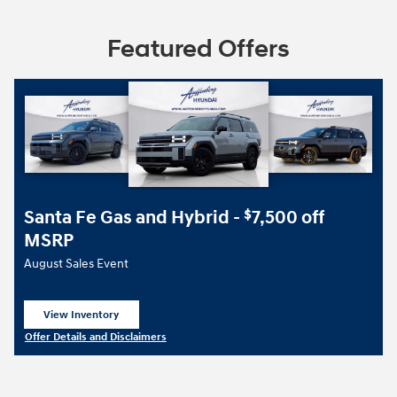
Featured Offers
Santa Fe Gas and Hybrid -
7,500 off
$
MSRP
August Sales Event
View Inventory
open in same tab
Offer Details and Disclaimers
Open Details Modal