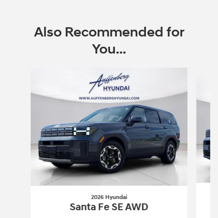
Also Recommended for
You...
Slide 1 of 6
2026 Hyundai
Santa Fe SE AWD