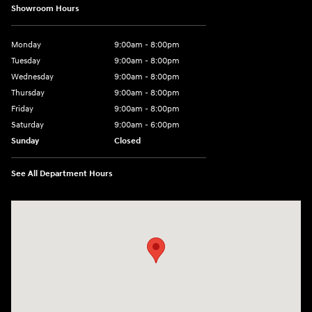
Showroom Hours
Monday
9:00am - 8:00pm
Tuesday
9:00am - 8:00pm
Wednesday
9:00am - 8:00pm
Thursday
9:00am - 8:00pm
Friday
9:00am - 8:00pm
Saturday
9:00am - 6:00pm
Sunday
Closed
See All Department Hours
Visit us at: 1050 Berg Blvd Shiloh, IL 62269