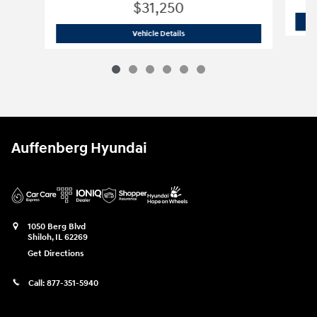
$31,250
2026 Hyundai
Santa Fe SE AWD
Vehicle Details
Auffenberg Hyundai
1050 Berg Blvd
Shiloh
,
IL
62269
Get Directions
Call:
877-351-5940