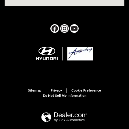
Sitemap
Privacy
Cookie Preference
Do Not Sell My Information