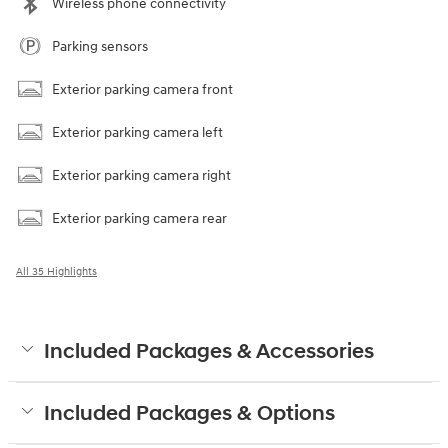
Wireless phone connectivity
Parking sensors
Exterior parking camera front
Exterior parking camera left
Exterior parking camera right
Exterior parking camera rear
All 35 Highlights
Included Packages & Accessories
Included Packages & Options