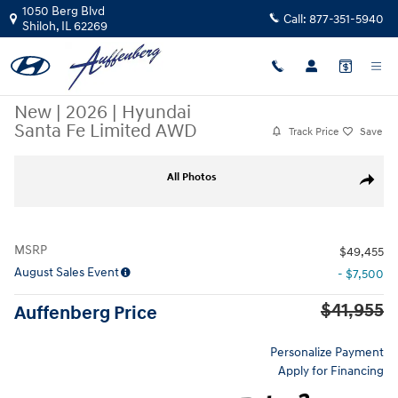
Skip to main content
1050 Berg Blvd
Call:
877-351-5940
Shiloh
,
IL
62269
New
|
2026
|
Hyundai
Santa Fe Limited AWD
Track Price
Save
New 2026 Hyundai Santa Fe Limited AWD SUV Photo 1 of 30
All Photos
Share
MSRP
$49,455
August Sales Event
- $7,500
$41,955
Auffenberg Price
Personalize Payment
Apply for Financing