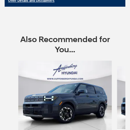
Offer Details and Disclaimers
Open Details Modal
Also Recommended for
You...
Slide 1 of 6