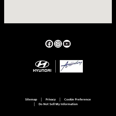
Sitemap
Privacy
Cookie Preference
Do Not Sell My Information