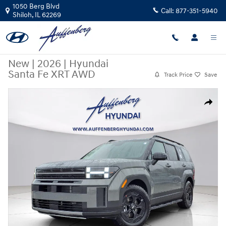
Skip to main content
1050 Berg Blvd
Call:
877-351-5940
Shiloh
,
IL
62269
New
|
2026
|
Hyundai
Santa Fe XRT AWD
Track Price
Save
New 2026 Hyundai Santa Fe XRT AWD SUV Photo 1 of 23
Share