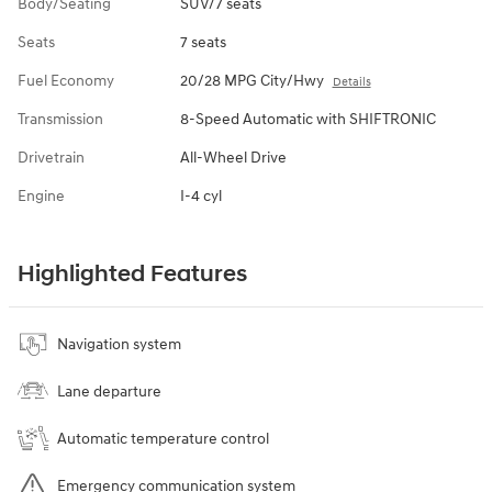
Body/Seating
SUV/7 seats
Seats
7 seats
Fuel Economy
20/28 MPG City/Hwy
Details
Transmission
8-Speed Automatic with SHIFTRONIC
Drivetrain
All-Wheel Drive
Engine
I-4 cyl
Highlighted Features
Navigation system
Lane departure
Automatic temperature control
Emergency communication system