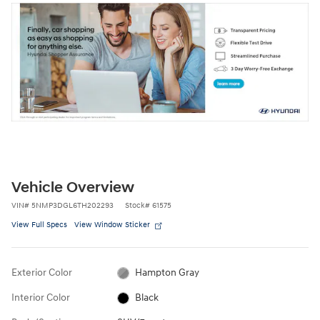
Vehicle Overview
VIN
#
5NMP3DGL6TH202293
Stock
#
61575
View Full Specs
View Window Sticker
Exterior Color
Hampton Gray
Interior Color
Black