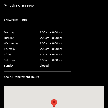
Call:
877-351-5940
Showroom Hours
Monday
9:00am - 8:00pm
Tuesday
9:00am - 8:00pm
Wednesday
9:00am - 8:00pm
Thursday
9:00am - 8:00pm
Friday
9:00am - 8:00pm
Saturday
9:00am - 6:00pm
Sunday
Closed
See All Department Hours
Visit us at: 1050 Berg Blvd Shiloh, IL 62269