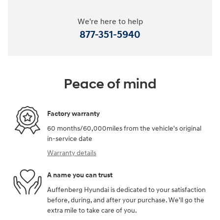
We're here to help
877-351-5940
Peace of mind
Factory warranty
60 months/60,000miles from the vehicle's original
in-service date
Warranty details
A name you can trust
Auffenberg Hyundai is dedicated to your satisfaction
before, during, and after your purchase. We'll go the
extra mile to take care of you.