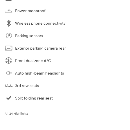
Power moonroof
Wireless phone connectivity
Parking sensors
Exterior parking camera rear
Front dual zone A/C
Auto high-beam headlights
3rd row seats
Split folding rear seat
All 24 Highlights