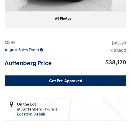
All Photos
MSRP
$45,620
August Sales Event
- $7,500
$38,120
Auffenberg Price
Get Pre-Approved
On the Lot
at Auffenberg Hyundai
Location Details