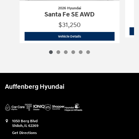
2026 Hyundai
Santa Fe SE AWD
$31,250
2026 Hyundai
Santa Fe SE AWD
Vehicle Details
Auffenberg Hyundai
1050 Berg Blvd
Shiloh
,
IL
62269
Get Directions