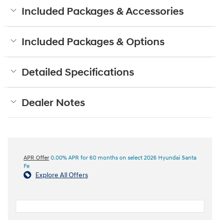
Included Packages & Accessories
Included Packages & Options
Detailed Specifications
Dealer Notes
APR Offer
0.00% APR for 60 months on select 2026 Hyundai Santa
Fe
Explore All Offers