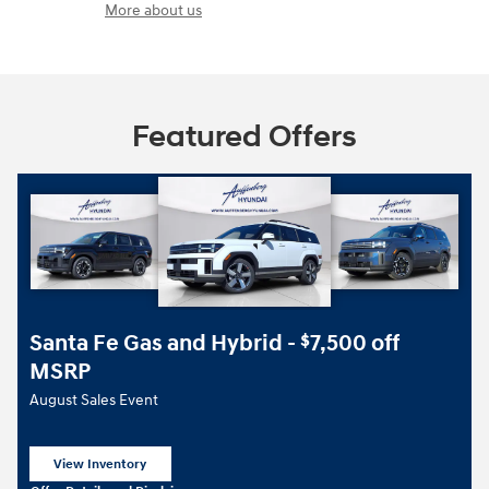
More about us
Featured Offers
Santa Fe Gas and Hybrid -
7,500 off
$
MSRP
August Sales Event
View Inventory
open in same tab