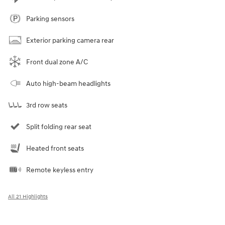
Parking sensors
Exterior parking camera rear
Front dual zone A/C
Auto high-beam headlights
3rd row seats
Split folding rear seat
Heated front seats
Remote keyless entry
All 21 Highlights