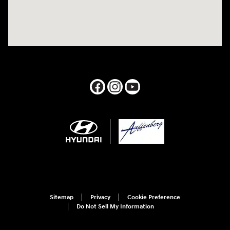
Sitemap
Privacy
Cookie Preference
Do Not Sell My Information