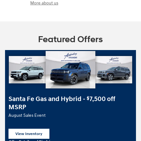
More about us
Featured Offers
Santa Fe Gas and Hybrid -
7,500 off
$
MSRP
August Sales Event
View Inventory
open in same tab