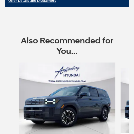
Offer Details and Disclaimers
Open Details Modal
Also Recommended for
You...
Slide 1 of 6