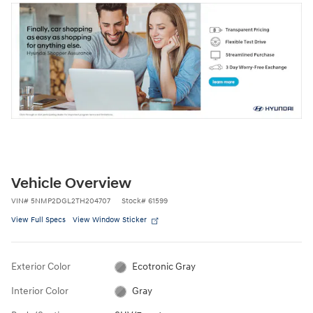
Vehicle Overview
VIN
#
5NMP2DGL2TH204707
Stock
#
61599
View Full Specs
View Window Sticker
Exterior Color
Ecotronic Gray
Interior Color
Gray