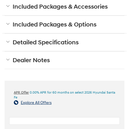
Included Packages & Accessories
Included Packages & Options
Detailed Specifications
Dealer Notes
APR Offer
0.00% APR for 60 months on select 2026 Hyundai Santa
Fe
Explore All Offers