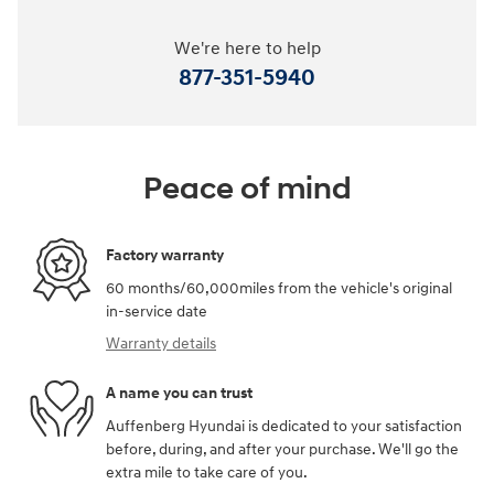
We're here to help
877-351-5940
Peace of mind
Factory warranty
60 months/60,000miles from the vehicle's original
in-service date
Warranty details
A name you can trust
Auffenberg Hyundai is dedicated to your satisfaction
before, during, and after your purchase. We'll go the
extra mile to take care of you.