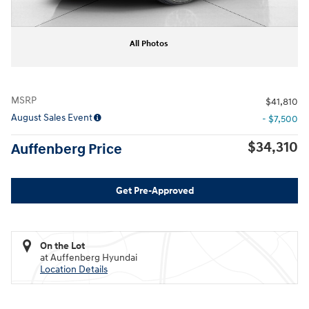
All Photos
MSRP
$41,810
August Sales Event
- $7,500
$34,310
Auffenberg Price
Get Pre-Approved
On the Lot
at Auffenberg Hyundai
Location Details