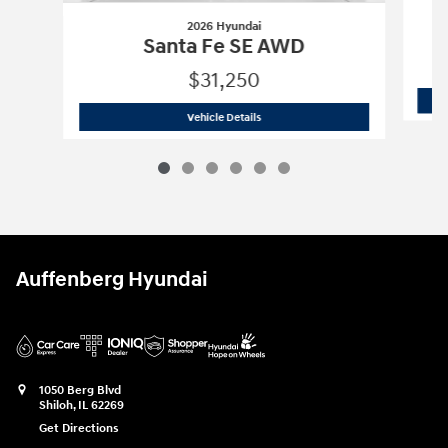
2026 Hyundai
Santa Fe SE AWD
$31,250
2026 Hyundai
Santa Fe SE AWD
Vehicle Details
Auffenberg Hyundai
1050 Berg Blvd
Shiloh
,
IL
62269
Get Directions