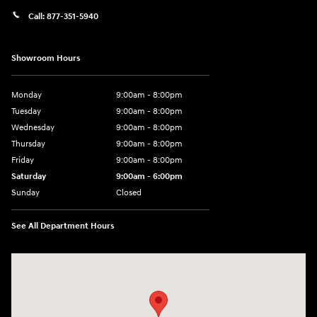
Call:
877-351-5940
Showroom Hours
Monday
9:00am - 8:00pm
Tuesday
9:00am - 8:00pm
Wednesday
9:00am - 8:00pm
Thursday
9:00am - 8:00pm
Friday
9:00am - 8:00pm
Saturday
9:00am - 6:00pm
Sunday
Closed
See All Department Hours
Visit us at: 1050 Berg Blvd Shiloh, IL 62269