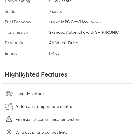
Body/Seating
SUV/7 seats
Seats
7 seats
Fuel Economy
20/28 MPG City/Hwy
Details
Transmission
8-Speed Automatic with SHIFTRONIC
Drivetrain
All-Wheel Drive
Engine
I-4 cyl
Highlighted Features
Lane departure
Automatic temperature control
Emergency communication system
Wireless phone connectivity