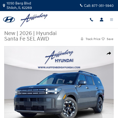
Skip to main content
1050 Berg Blvd
Call:
877-351-5940
Shiloh
,
IL
62269
New
|
2026
|
Hyundai
Santa Fe SEL AWD
Track Price
Save
New 2026 Hyundai Santa Fe SEL AWD SUV Photo 1 of 20
Share