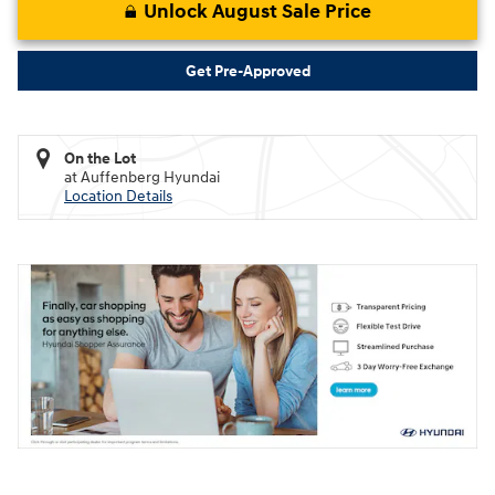
Unlock August Sale Price
Get Pre-Approved
On the Lot
at Auffenberg Hyundai
Location Details