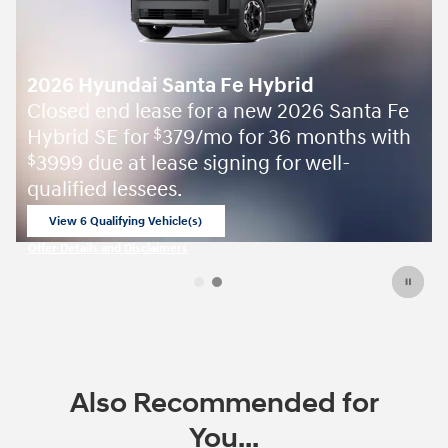
2026 Hyundai Santa Fe Hybrid
Closed end lease for a new 2026 Santa Fe
Hybrid SE for
379/mo for 36 months with
$
3999 due at lease signing for well-
$
qualified lessees.
View 6 Qualifying Vehicle(s)
open in same tab
Offer Details and Disclaimers
Open Incentive Modal
Also Recommended for
You...