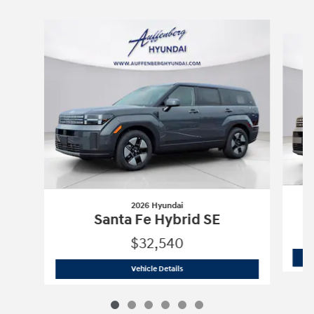
Slide 1 of 6
2026 Hyundai
Santa Fe Hybrid SE
$32,540
2026 Hyundai
Santa Fe Hybrid SE
Vehicle Details