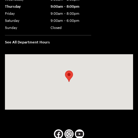
Thursday
9:00am - 8:00pm
Friday
9:00am - 8:00pm
Saturday
9:00am - 6:00pm
Sunday
Closed
See All Department Hours
Visit us at: 1050 Berg Blvd Shiloh, IL 62269