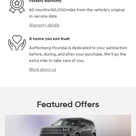
Factory warranty
60 months/60,000miles from the vehicle's original
in-service date
Warranty details
A name you can trust
Auffenberg Hyundai is dedicated to your satisfaction
before, during, and after your purchase. We'll go the
extra mile to take care of you.
More about us
Featured Offers