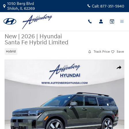
Skip to main content
1050 Berg Blvd
Call:
877-351-5940
Shiloh
,
IL
62269
New
|
2026
|
Hyundai
Santa Fe Hybrid Limited
Track Price
Save
Hybrid
New 2026 Hyundai Santa Fe Hybrid Limited SUV Photo 1 of 32
Share