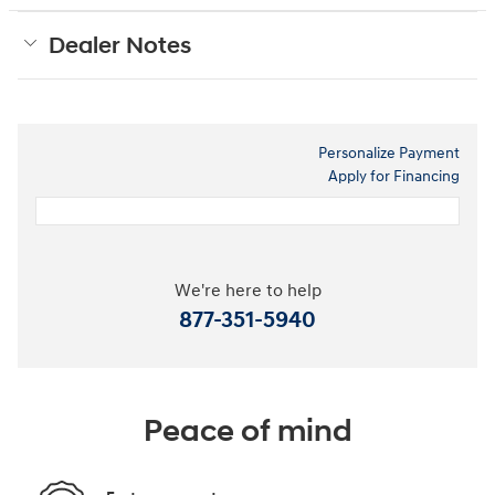
Dealer Notes
Personalize Payment
Apply for Financing
We're here to help
877-351-5940
Peace of mind