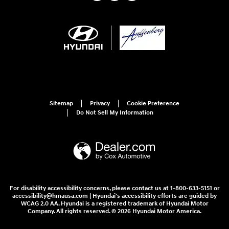
Sitemap
Privacy
Cookie Preference
Do Not Sell My Information
For disability accessibility concerns, please contact us at 1-800-633-5151 or
accessibility@hmausa.com | Hyundai's accessibility efforts are guided by
WCAG 2.0 AA. Hyundai is a registered trademark of Hyundai Motor
Company. All rights reserved. © 2026 Hyundai Motor America.