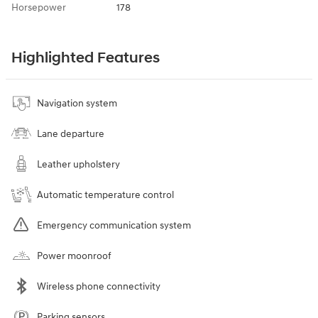
Horsepower
178
Highlighted Features
Navigation system
Lane departure
Leather upholstery
Automatic temperature control
Emergency communication system
Power moonroof
Wireless phone connectivity
Parking sensors