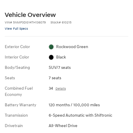
Vehicle Overview
VIN
#
5NMP3DG14TH136079
Stock
#
610215
View Full Specs
Exterior Color
Rockwood Green
Interior Color
Black
Body/Seating
SUV/7 seats
Seats
7 seats
Combined Fuel
34
Details
Economy
Battery Warranty
120 months / 100,000 miles
Transmission
6-Speed Automatic with Shiftronic
Drivetrain
All-Wheel Drive