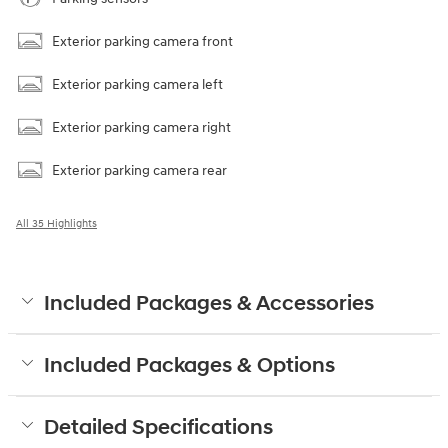
Exterior parking camera front
Exterior parking camera left
Exterior parking camera right
Exterior parking camera rear
All 35 Highlights
Included Packages & Accessories
Included Packages & Options
Detailed Specifications