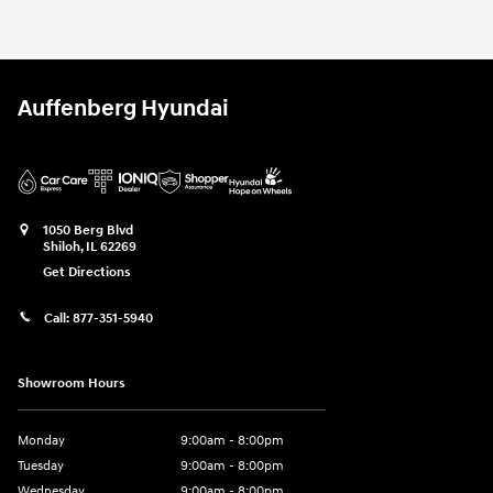
Auffenberg Hyundai
1050 Berg Blvd
Shiloh
,
IL
62269
Get Directions
Call:
877-351-5940
Showroom Hours
Monday
9:00am - 8:00pm
Tuesday
9:00am - 8:00pm
Wednesday
9:00am - 8:00pm