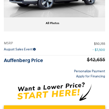
All Photos
MSRP
$50,155
August Sales Event
- $7,500
$42,655
Auffenberg Price
Personalize Payment
Apply for Financing