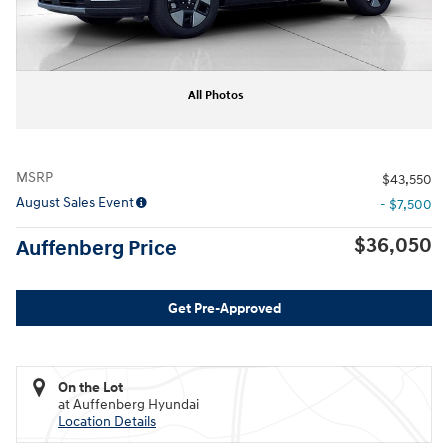
All Photos
MSRP
$43,550
August Sales Event
- $7,500
$36,050
Auffenberg Price
Get Pre-Approved
On the Lot
at Auffenberg Hyundai
Location Details