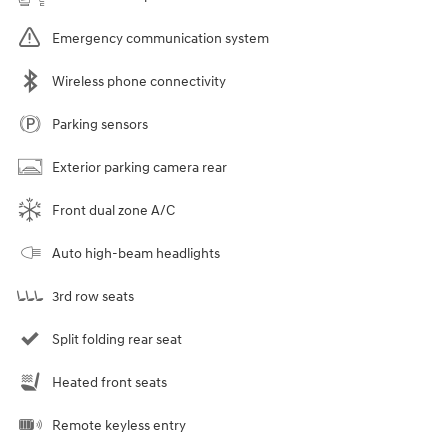
Emergency communication system
Wireless phone connectivity
Parking sensors
Exterior parking camera rear
Front dual zone A/C
Auto high-beam headlights
3rd row seats
Split folding rear seat
Heated front seats
Remote keyless entry