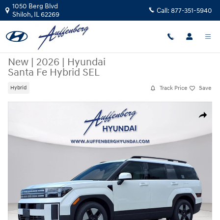
Skip to main content
1050 Berg Blvd
Call:
877-351-5940
Shiloh
,
IL
62269
New
|
2026
|
Hyundai
Santa Fe Hybrid SEL
Track Price
Save
Hybrid
New 2026 Hyundai Santa Fe Hybrid SEL SUV Photo 1 of 27
Share