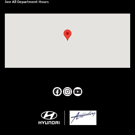
See All Department Hours
Visit us at: 1050 Berg Blvd Shiloh, IL 62269