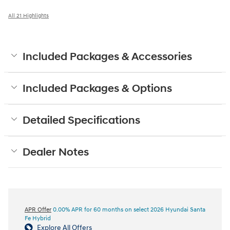
All 21 Highlights
Included Packages & Accessories
Included Packages & Options
Detailed Specifications
Dealer Notes
APR Offer
0.00% APR for 60 months on select 2026 Hyundai Santa
Fe Hybrid
Explore All Offers