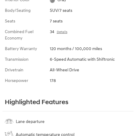
Body/Seating
SUV/7 seats
Seats
7 seats
Combined Fuel
34
Details
Economy
Battery Warranty
120 months / 100,000 miles
Transmission
6-Speed Automatic with Shiftronic
Drivetrain
All-Wheel Drive
Horsepower
178
Highlighted Features
Lane departure
Automatic temperature control