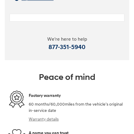
We're here to help
877-351-5940
Peace of mind
Factory warranty
60 months/60,000miles from the vehicle's original
in-service date
Warranty details
A name you can trust