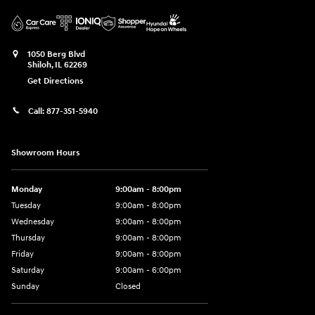
1050 Berg Blvd
Shiloh
,
IL
62269
Get Directions
Call:
877-351-5940
Showroom Hours
Monday
9:00am - 8:00pm
Tuesday
9:00am - 8:00pm
Wednesday
9:00am - 8:00pm
Thursday
9:00am - 8:00pm
Friday
9:00am - 8:00pm
Saturday
9:00am - 6:00pm
Sunday
Closed