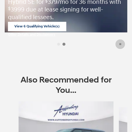
 with
August Sales Event
View Inventory
open in same tab
Offer Details and Disclaimers
Open Details Modal
Also Recommended for
You...
Slide 1 of 6