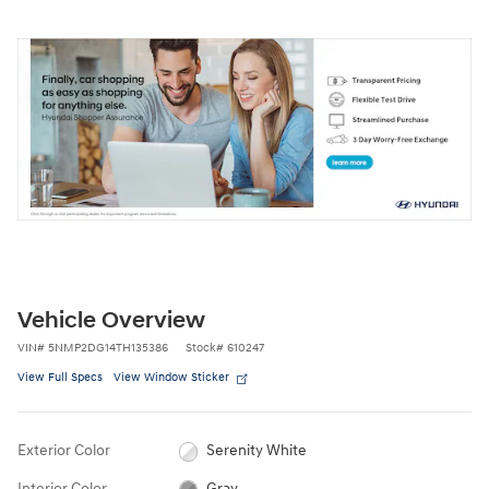
Vehicle Overview
VIN
#
5NMP2DG14TH135386
Stock
#
610247
View Full Specs
View Window Sticker
Exterior Color
Serenity White
Interior Color
Gray