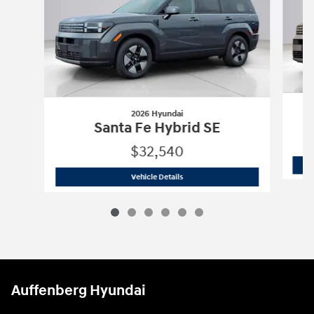
2026 Hyundai
Santa Fe Hybrid SE
$32,540
2026 Hyundai
Santa Fe Hybrid SE
Vehicle Details
Auffenberg Hyundai