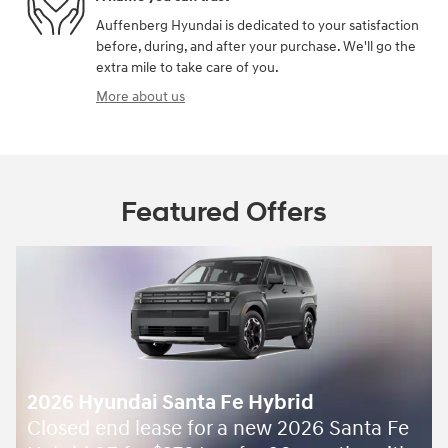
Auffenberg Hyundai is dedicated to your satisfaction
before, during, and after your purchase. We'll go the
extra mile to take care of you.
More about us
Featured Offers
Santa Fe Gas and Hybrid -
7,500 off
$
ta Fe
MSRP