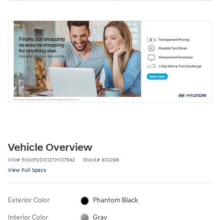
Vehicle Overview
VIN
#
5NMP2DG12TH137542
Stock
#
610268
View Full Specs
Exterior Color
Phantom Black
Interior Color
Gray