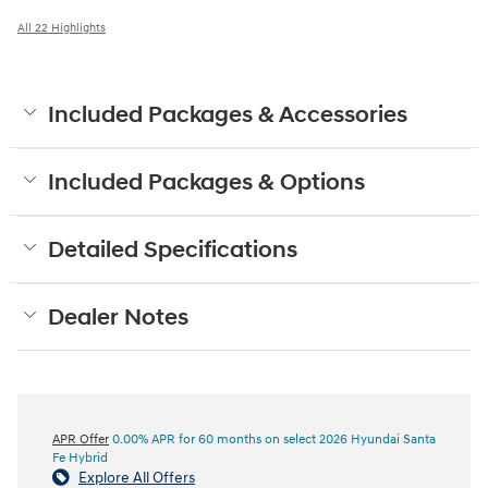
All 22 Highlights
Included Packages & Accessories
Included Packages & Options
Detailed Specifications
Dealer Notes
APR Offer
0.00% APR for 60 months on select 2026 Hyundai Santa
Fe Hybrid
Explore All Offers