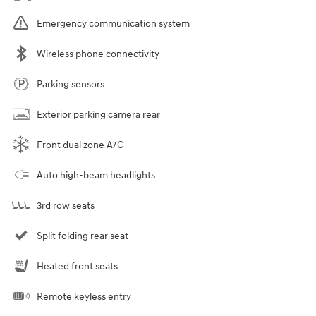
Emergency communication system
Wireless phone connectivity
Parking sensors
Exterior parking camera rear
Front dual zone A/C
Auto high-beam headlights
3rd row seats
Split folding rear seat
Heated front seats
Remote keyless entry