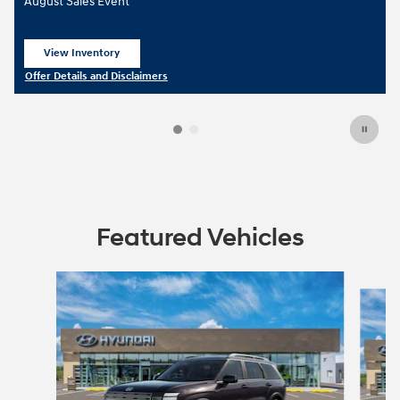
August Sales Event
View Inventory
open in same tab
Offer Details and Disclaimers
Open Details Modal
Featured Vehicles
Slide 1 of 5