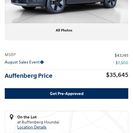
All Photos
MSRP
$43,145
August Sales Event
- $7,500
$35,645
Auffenberg Price
Get Pre-Approved
On the Lot
at Auffenberg Hyundai
Location Details