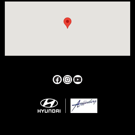
Visit us at: 1050 Berg Blvd Shiloh, IL 62269