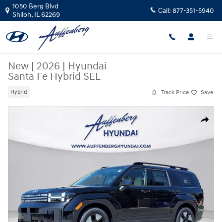
Skip to main content
1050 Berg Blvd
Call:
877-351-5940
Shiloh
,
IL
62269
New
|
2026
|
Hyundai
Santa Fe Hybrid SEL
Track Price
Save
Hybrid
New 2026 Hyundai Santa Fe Hybrid SEL SUV Photo 1 of 28
Share