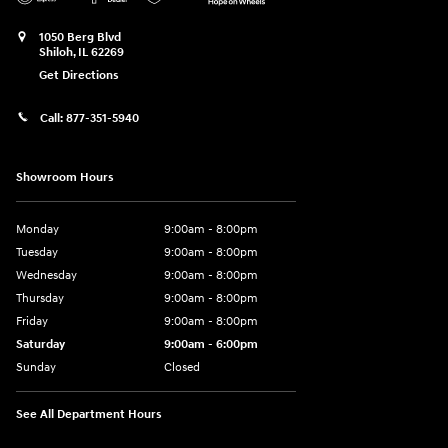
1050 Berg Blvd
Shiloh
,
IL
62269
Get Directions
Call:
877-351-5940
Showroom Hours
Monday
9:00am - 8:00pm
Tuesday
9:00am - 8:00pm
Wednesday
9:00am - 8:00pm
Thursday
9:00am - 8:00pm
Friday
9:00am - 8:00pm
Saturday
9:00am - 6:00pm
Sunday
Closed
See All Department Hours