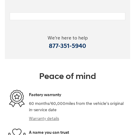
We're here to help
877-351-5940
Peace of mind
Factory warranty
60 months/60,000miles from the vehicle's original
in-service date
Warranty details
A name you can trust