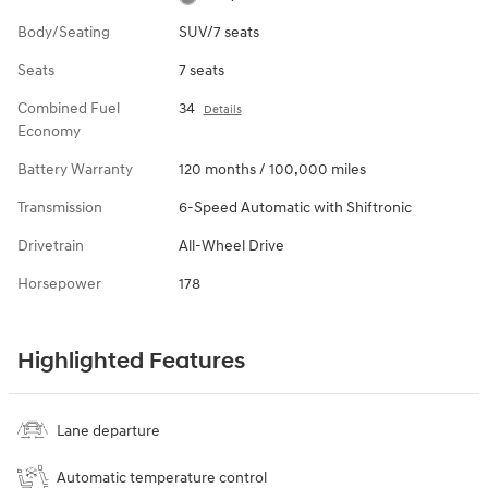
Body/Seating
SUV/7 seats
Seats
7 seats
Combined Fuel
34
Details
Economy
Battery Warranty
120 months / 100,000 miles
Transmission
6-Speed Automatic with Shiftronic
Drivetrain
All-Wheel Drive
Horsepower
178
Highlighted Features
Lane departure
Automatic temperature control