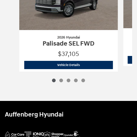
2026 Hyundai
Palisade SEL FWD
$37,105
2026 Hyundai
Palisade SEL FWD
Vehicle Details
Auffenberg Hyundai