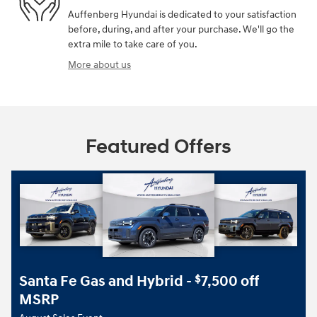
Auffenberg Hyundai is dedicated to your satisfaction
before, during, and after your purchase. We'll go the
extra mile to take care of you.
More about us
Featured Offers
Santa Fe Gas and Hybrid -
7,500 off
$
MSRP