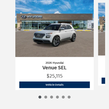
Slide 1 of 6
2026 Hyundai
Venue SEL
$25,115
2026 Hyundai
Venue SEL
Vehicle Details