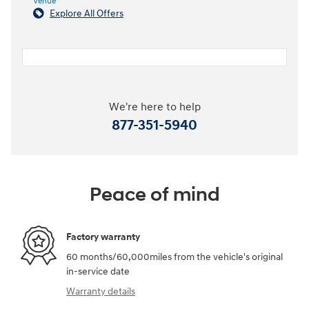
Venue
Explore All Offers
We're here to help
877-351-5940
Peace of mind
Factory warranty
60 months/60,000miles from the vehicle's original
in-service date
Warranty details