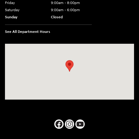
Friday
9:00am - 8:00pm
Saturday
9:00am - 6:00pm
Sunday
Closed
See All Department Hours
Visit us at: 1050 Berg Blvd Shiloh, IL 62269