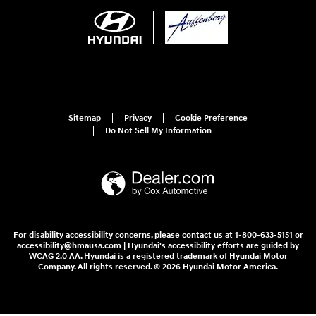
Sitemap
Privacy
Cookie Preference
Do Not Sell My Information
For disability accessibility concerns, please contact us at 1-800-633-5151 or
accessibility@hmausa.com | Hyundai's accessibility efforts are guided by
WCAG 2.0 AA. Hyundai is a registered trademark of Hyundai Motor
Company. All rights reserved. © 2026 Hyundai Motor America.