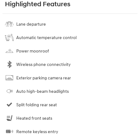
Highlighted Features
Lane departure
Automatic temperature control
Power moonroof
Wireless phone connectivity
Exterior parking camera rear
Auto high-beam headlights
Split folding rear seat
Heated front seats
Remote keyless entry