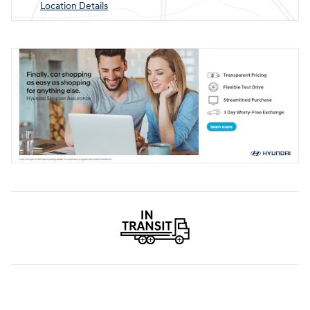
Location Details