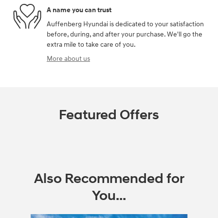
A name you can trust
Auffenberg Hyundai is dedicated to your satisfaction
before, during, and after your purchase. We'll go the
extra mile to take care of you.
More about us
Featured Offers
Also Recommended for
You...