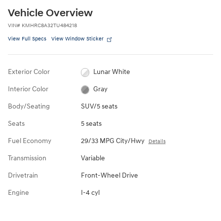
Vehicle Overview
VIN
#
KMHRC8A32TU484218
View Full Specs
View Window Sticker
Exterior Color
Lunar White
Interior Color
Gray
Body/Seating
SUV/5 seats
Seats
5 seats
Fuel Economy
29/33 MPG City/Hwy
Details
Transmission
Variable
Drivetrain
Front-Wheel Drive
Engine
I-4 cyl