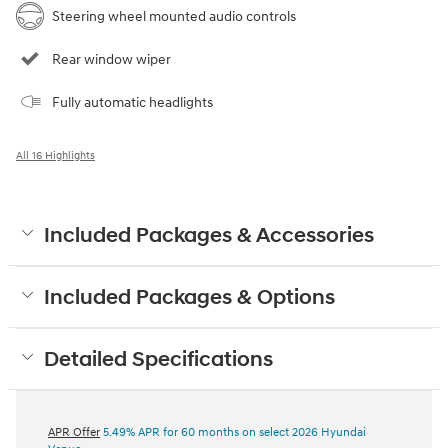
Steering wheel mounted audio controls
Rear window wiper
Fully automatic headlights
All 16 Highlights
Included Packages & Accessories
Included Packages & Options
Detailed Specifications
APR Offer
5.49% APR for 60 months on select 2026 Hyundai