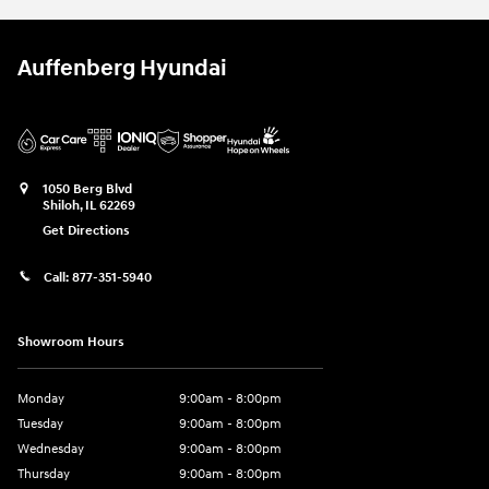
Auffenberg Hyundai
1050 Berg Blvd
Shiloh
,
IL
62269
Get Directions
Call:
877-351-5940
Showroom Hours
Monday
9:00am - 8:00pm
Tuesday
9:00am - 8:00pm
Wednesday
9:00am - 8:00pm
Thursday
9:00am - 8:00pm