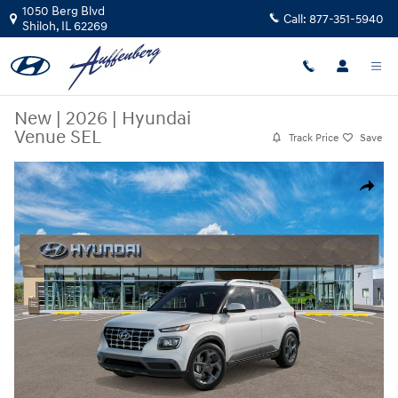
Skip to main content
1050 Berg Blvd
Call:
877-351-5940
Shiloh
,
IL
62269
New
|
2026
|
Hyundai
Venue SEL
Track Price
Save
New 2026 Hyundai Venue SEL SUV Photo 1 of 17
Share