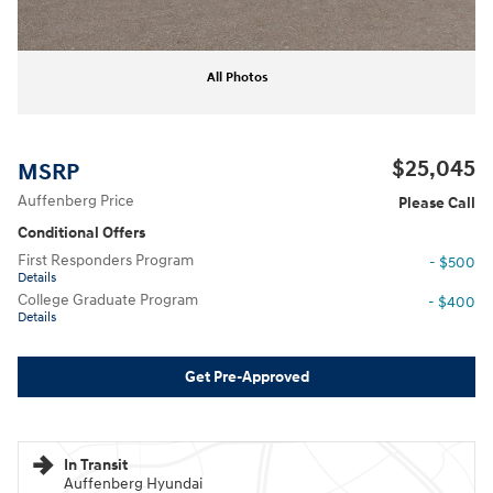
All Photos
$25,045
MSRP
Auffenberg Price
Please Call
Conditional Offers
First Responders Program
- $500
Details
College Graduate Program
- $400
Details
Get Pre-Approved
In Transit
Auffenberg Hyundai