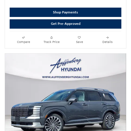
Shop Payments
Get Pre-Approved
Compare
Track Price
Save
Details