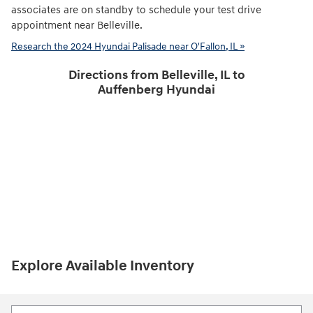
associates are on standby to schedule your test drive
appointment near Belleville.
Research the 2024 Hyundai Palisade near O'Fallon, IL »
Directions from Belleville, IL to
Auffenberg Hyundai
Explore Available Inventory