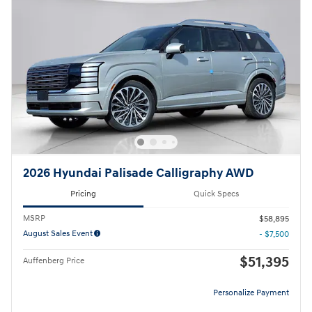
2026 Hyundai Palisade Calligraphy AWD
Pricing
Quick Specs
MSRP
$58,895
August Sales Event
- $7,500
$51,395
Auffenberg Price
Personalize Payment