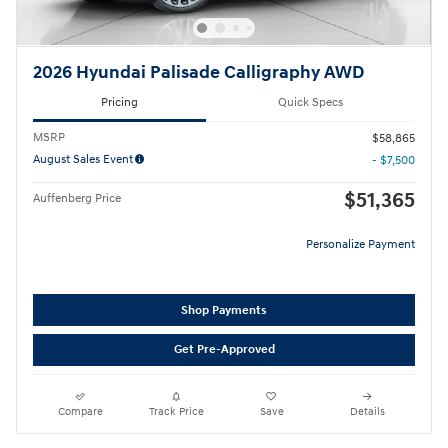
2026 Hyundai Palisade Calligraphy AWD
Pricing
Quick Specs
MSRP
$58,865
August Sales Event
- $7,500
$51,365
Auffenberg Price
Personalize Payment
Shop Payments
Get Pre-Approved
Compare
Track Price
Save
Details