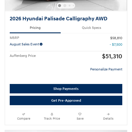
2026 Hyundai Palisade Calligraphy AWD
Pricing
Quick Specs
MSRP
$58,810
August Sales Event
- $7,500
$51,310
Auffenberg Price
Personalize Payment
Shop Payments
Get Pre-Approved
Compare
Track Price
Save
Details