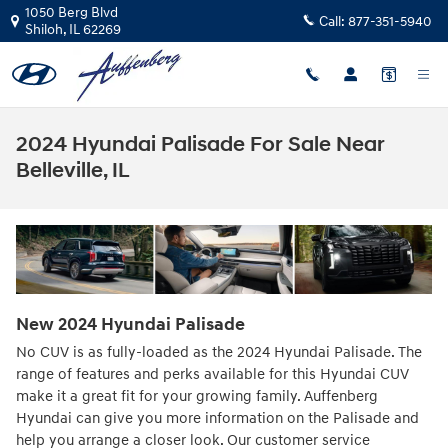
Skip to main content
1050 Berg Blvd
Call:
877-351-5940
Shiloh
,
IL
62269
2024 Hyundai Palisade For Sale Near
Belleville, IL
New
2024
Hyundai
Palisade
No CUV is as fully-loaded as the 2024 Hyundai Palisade. The
range of features and perks available for this Hyundai CUV
make it a great fit for your growing family. Auffenberg
Hyundai can give you more information on the Palisade and
help you arrange a closer look. Our customer service