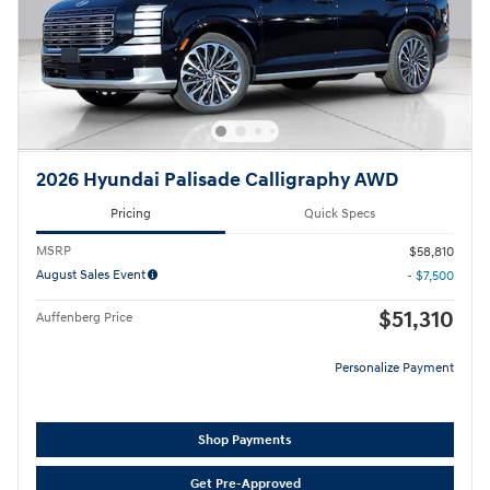
2026 Hyundai Palisade Calligraphy AWD
Pricing
Quick Specs
MSRP
$58,810
August Sales Event
- $7,500
$51,310
Auffenberg Price
Personalize Payment
Shop Payments
Get Pre-Approved