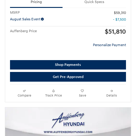
Pricing
Quick Specs
MSRP
$59,310
August Sales Event
- $7,500
$51,810
Auffenberg Price
Personalize Payment
Shop Payments
Get Pre-Approved
Compare
Track Price
Save
Details