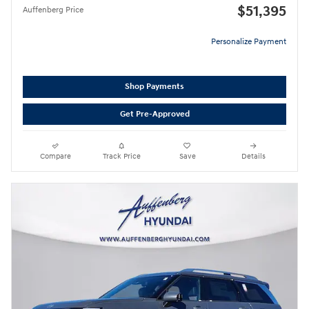
$51,395
Auffenberg Price
Personalize Payment
Shop Payments
Get Pre-Approved
Compare
Track Price
Save
Details