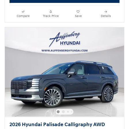
Compare
Track Price
Save
Details
2026 Hyundai Palisade Calligraphy AWD