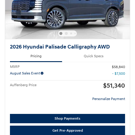
2026 Hyundai Palisade Calligraphy AWD
Pricing
Quick Specs
MSRP
$58,840
August Sales Event
- $7,500
$51,340
Auffenberg Price
Personalize Payment
Shop Payments
Get Pre-Approved