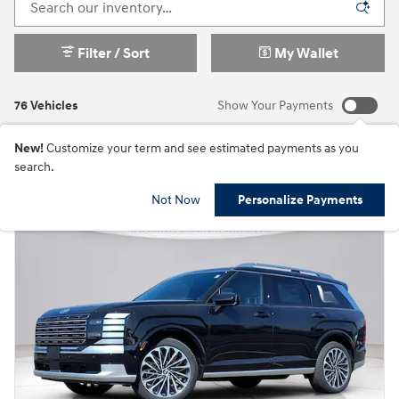
Filter / Sort
My Wallet
76 Vehicles
Show Your Payments
New!
Customize your term and see estimated payments as you
search.
Not Now
Personalize Payments