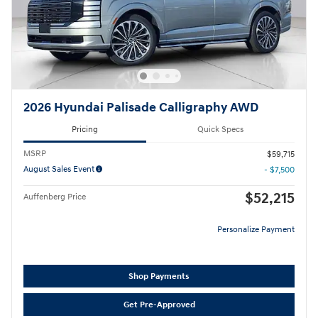
2026 Hyundai Palisade Calligraphy AWD
Pricing
Quick Specs
MSRP
$59,715
August Sales Event
- $7,500
$52,215
Auffenberg Price
Personalize Payment
Shop Payments
Get Pre-Approved