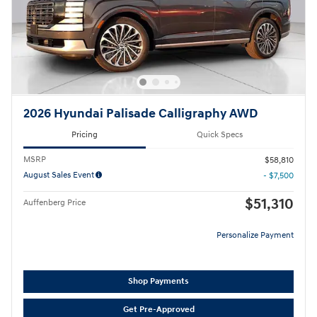
2026 Hyundai Palisade Calligraphy AWD
Pricing
Quick Specs
MSRP
$58,810
August Sales Event
- $7,500
$51,310
Auffenberg Price
Personalize Payment
Shop Payments
Get Pre-Approved