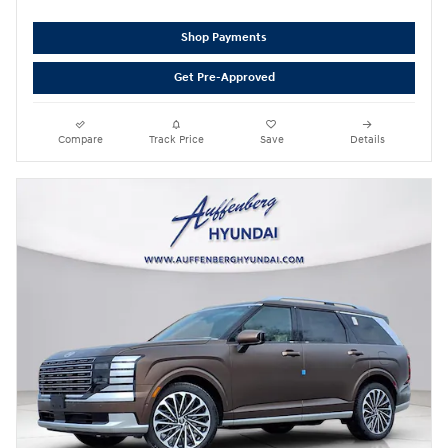
Shop Payments
Get Pre-Approved
Compare
Track Price
Save
Details