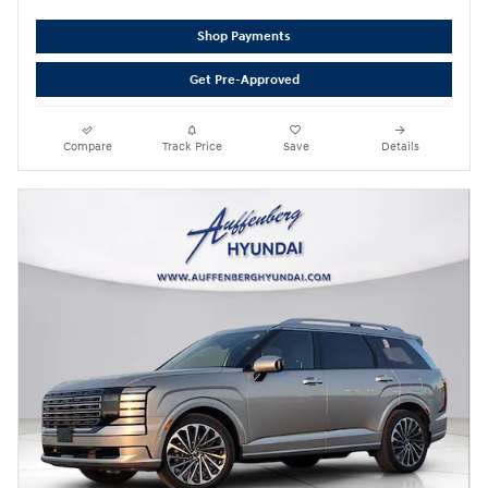
Shop Payments
Get Pre-Approved
Compare
Track Price
Save
Details