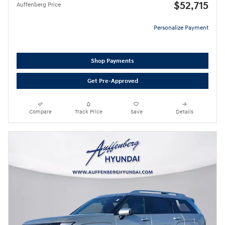
$52,715
Auffenberg Price
Personalize Payment
Shop Payments
Get Pre-Approved
Compare
Track Price
Save
Details