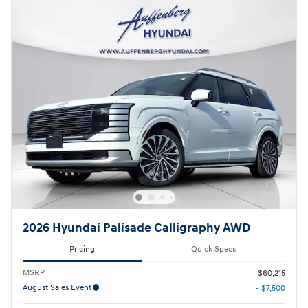
2026 Hyundai Palisade Calligraphy AWD
Pricing
Quick Specs
MSRP
$60,215
August Sales Event
- $7,500