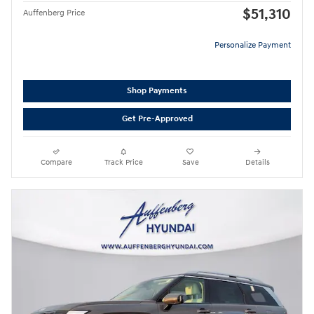
$51,310
Auffenberg Price
Personalize Payment
Shop Payments
Get Pre-Approved
Compare
Track Price
Save
Details