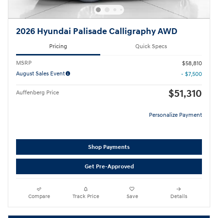
2026 Hyundai Palisade Calligraphy AWD
Pricing
Quick Specs
MSRP
$58,810
August Sales Event
- $7,500
$51,310
Auffenberg Price
Personalize Payment
Shop Payments
Get Pre-Approved
Compare
Track Price
Save
Details