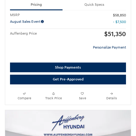
Pricing
Quick Specs
MSRP
$58,850
August Sales Event
- $7,500
$51,350
Auffenberg Price
Personalize Payment
Shop Payments
Get Pre-Approved
Compare
Track Price
Save
Details