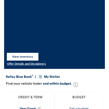
View Inventory
open in same tab
Offer Details and Disclaimers
Open Details Modal