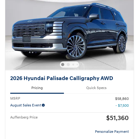
2026 Hyundai Palisade Calligraphy AWD
Pricing
Quick Specs
MSRP
$58,860
August Sales Event
- $7,500
$51,360
Auffenberg Price
Personalize Payment