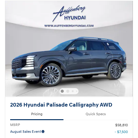
2026 Hyundai Palisade Calligraphy AWD
Pricing
Quick Specs
MSRP
$58,810
August Sales Event
- $7,500