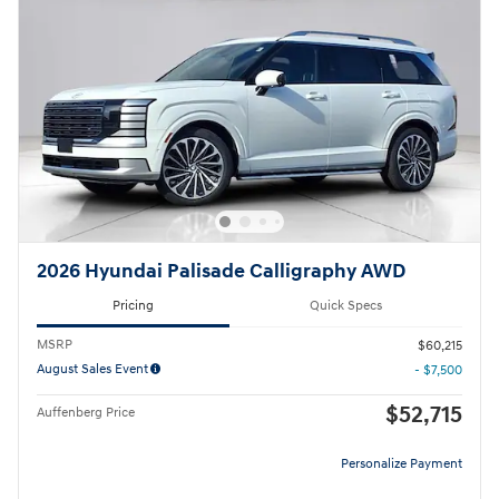
2026 Hyundai Palisade Calligraphy AWD
Pricing
Quick Specs
MSRP
$60,215
August Sales Event
- $7,500
$52,715
Auffenberg Price
Personalize Payment