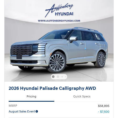
2026 Hyundai Palisade Calligraphy AWD
Pricing
Quick Specs
MSRP
$58,895
August Sales Event
- $7,500