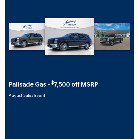
$
Palisade Gas -
7,500 off MSRP
August Sales Event