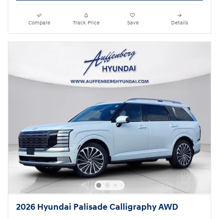
Compare
Track Price
Save
Details
2026 Hyundai Palisade Calligraphy AWD