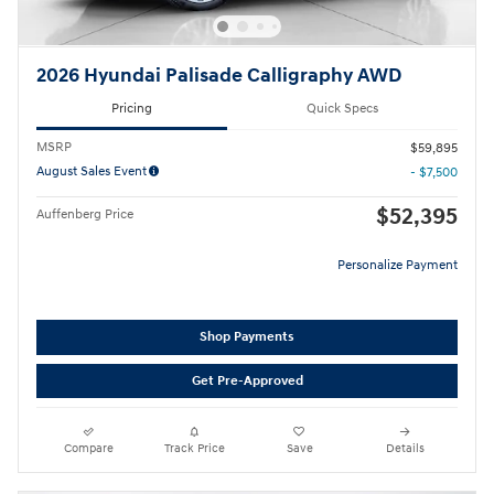
2026 Hyundai Palisade Calligraphy AWD
Pricing
Quick Specs
MSRP
$59,895
August Sales Event
- $7,500
$52,395
Auffenberg Price
Personalize Payment
Shop Payments
Get Pre-Approved
Compare
Track Price
Save
Details