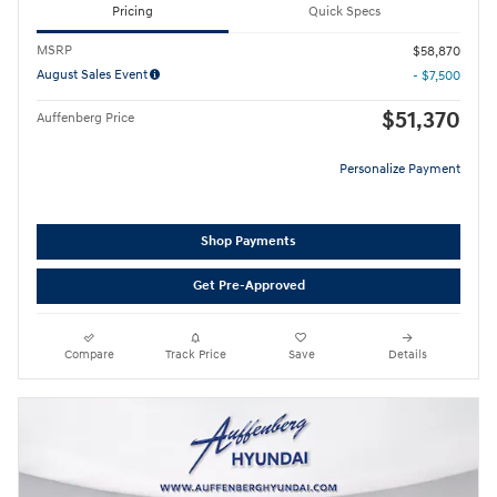
Pricing
Quick Specs
MSRP
$58,870
August Sales Event
- $7,500
$51,370
Auffenberg Price
Personalize Payment
Shop Payments
Get Pre-Approved
Compare
Track Price
Save
Details