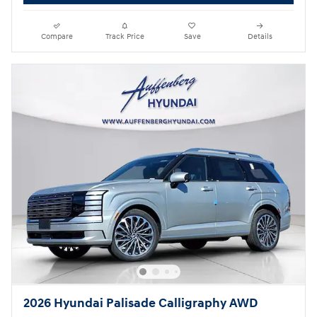
Compare
Track Price
Save
Details
2026 Hyundai Palisade Calligraphy AWD