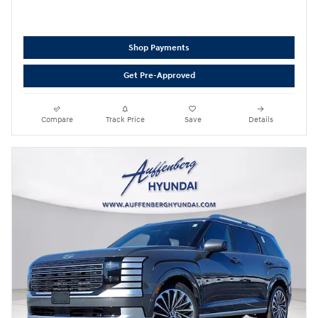
Shop Payments
Get Pre-Approved
Compare
Track Price
Save
Details