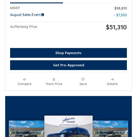
MSRP
$58,810
August Sales Event
- $7,500
$51,310
Auffenberg Price
Shop Payments
Get Pre-Approved
Compare
Track Price
Save
Details