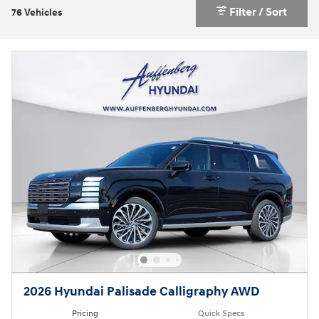
Filter / Sort
76 Vehicles
2026 Hyundai Palisade Calligraphy AWD
Pricing
Quick Specs