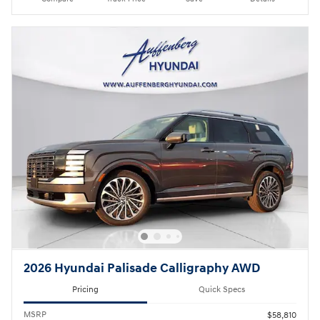
2026 Hyundai Palisade Calligraphy AWD
Pricing
Quick Specs
MSRP
$58,810