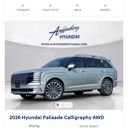
Compare
Track Price
Save
Details
2026 Hyundai Palisade Calligraphy AWD
Pricing
Quick Specs