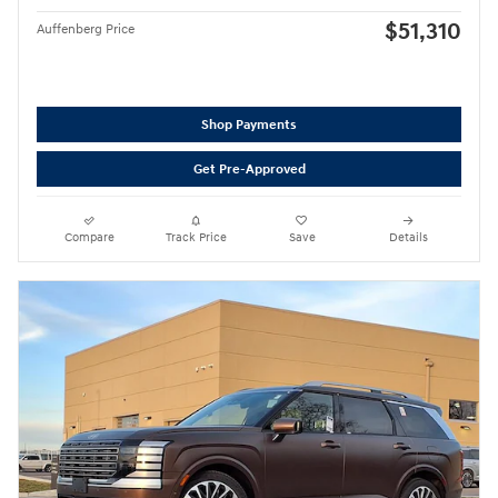
$51,310
Auffenberg Price
Shop Payments
Get Pre-Approved
Compare
Track Price
Save
Details