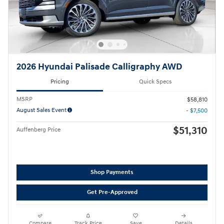
2026 Hyundai Palisade Calligraphy AWD
Pricing
Quick Specs
MSRP
$58,810
August Sales Event
- $7,500
$51,310
Auffenberg Price
Shop Payments
Get Pre-Approved
Compare
Track Price
Save
Details