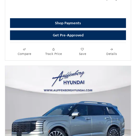
Shop Payments
Get Pre-Approved
Compare
Track Price
Save
Details