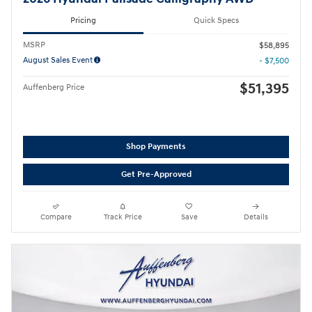
Pricing
Quick Specs
MSRP
$58,895
August Sales Event
- $7,500
$51,395
Auffenberg Price
Shop Payments
Get Pre-Approved
Compare
Track Price
Save
Details