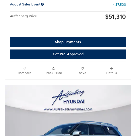
August Sales Event
- $7,500
$51,310
Auffenberg Price
Shop Payments
Get Pre-Approved
Compare
Track Price
Save
Details