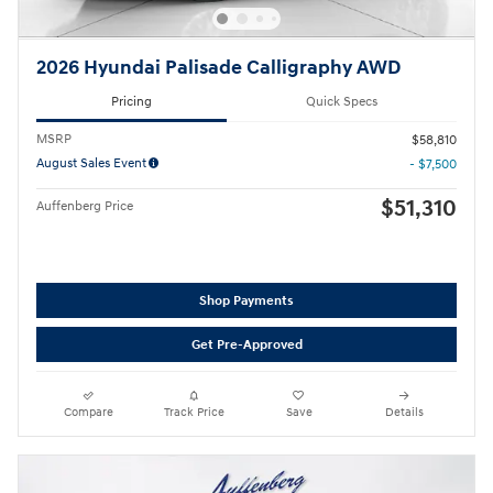
2026 Hyundai Palisade Calligraphy AWD
Pricing
Quick Specs
MSRP
$58,810
August Sales Event
- $7,500
$51,310
Auffenberg Price
Shop Payments
Get Pre-Approved
Compare
Track Price
Save
Details