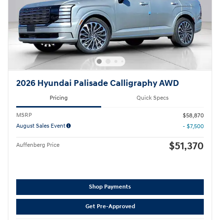
2026 Hyundai Palisade Calligraphy AWD
Pricing
Quick Specs
MSRP
$58,870
August Sales Event
- $7,500
$51,370
Auffenberg Price
Shop Payments
Get Pre-Approved