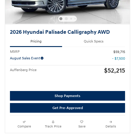
2026 Hyundai Palisade Calligraphy AWD
Pricing
Quick Specs
MSRP
$59,715
August Sales Event
- $7,500
$52,215
Auffenberg Price
Shop Payments
Get Pre-Approved
Compare
Track Price
Save
Details