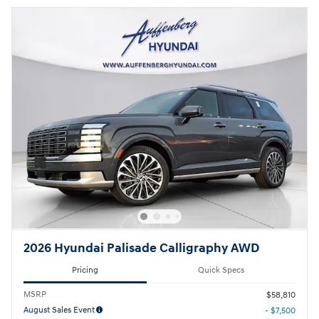
2026 Hyundai Palisade Calligraphy AWD
Pricing
Quick Specs
MSRP
$58,810
August Sales Event
- $7,500