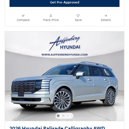
Get Pre-Approved
Compare
Track Price
Save
Details
2026 Hyundai Palisade Calligraphy AWD