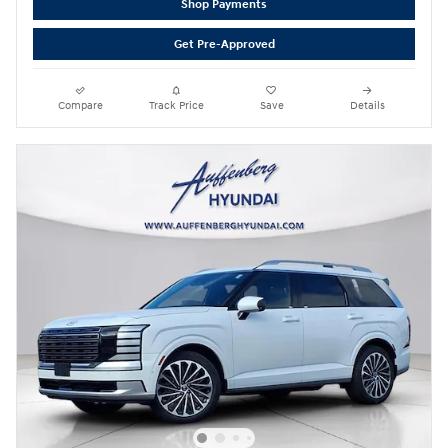
Shop Payments
Get Pre-Approved
Compare
Track Price
Save
Details