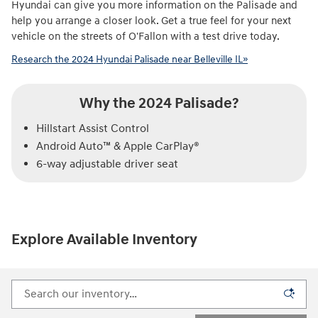
Hyundai can give you more information on the Palisade and
help you arrange a closer look. Get a true feel for your next
vehicle on the streets of O'Fallon with a test drive today.
Research the 2024 Hyundai Palisade near Belleville IL»
Why the 2024 Palisade?
Hillstart Assist Control
Android Auto™ & Apple CarPlay®
6-way adjustable driver seat
Explore Available Inventory