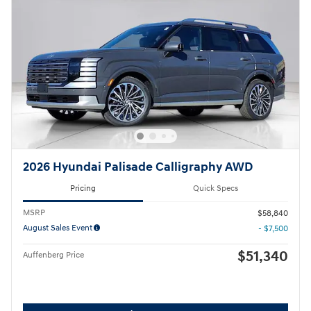
2026 Hyundai Palisade Calligraphy AWD
Pricing
Quick Specs
MSRP
$58,840
August Sales Event
- $7,500
$51,340
Auffenberg Price