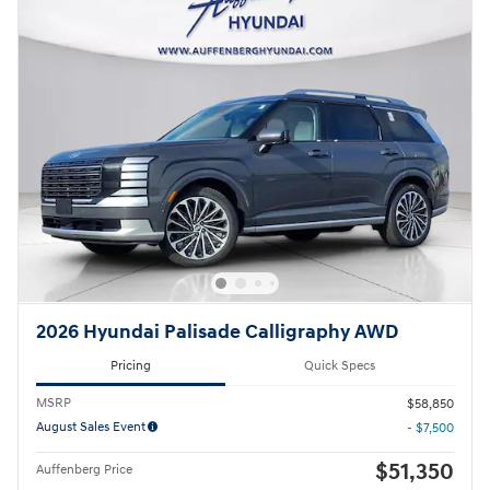
2026 Hyundai Palisade Calligraphy AWD
Pricing
Quick Specs
MSRP
$58,850
August Sales Event
- $7,500
$51,350
Auffenberg Price