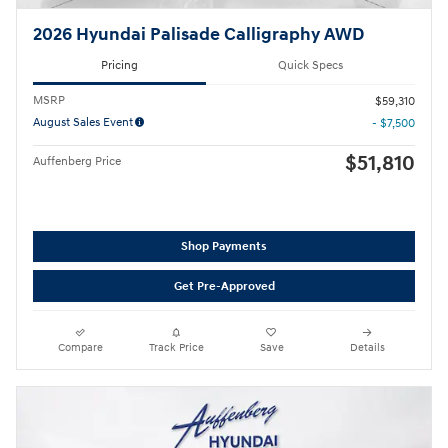
2026 Hyundai Palisade Calligraphy AWD
Pricing
Quick Specs
MSRP
$59,310
August Sales Event
- $7,500
$51,810
Auffenberg Price
Shop Payments
Get Pre-Approved
Compare
Track Price
Save
Details