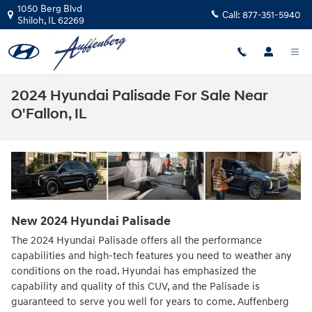
Skip to main content
1050 Berg Blvd
Call:
877-351-5940
Shiloh
,
IL
62269
2024 Hyundai Palisade For Sale Near
O'Fallon, IL
New
2024
Hyundai
Palisade
The 2024 Hyundai Palisade offers all the performance
capabilities and high-tech features you need to weather any
conditions on the road. Hyundai has emphasized the
capability and quality of this CUV, and the Palisade is
guaranteed to serve you well for years to come. Auffenberg