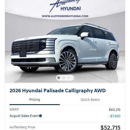
2026 Hyundai Palisade Calligraphy AWD
Pricing
Quick Specs
MSRP
$60,215
August Sales Event
- $7,500
$52,715
Auffenberg Price