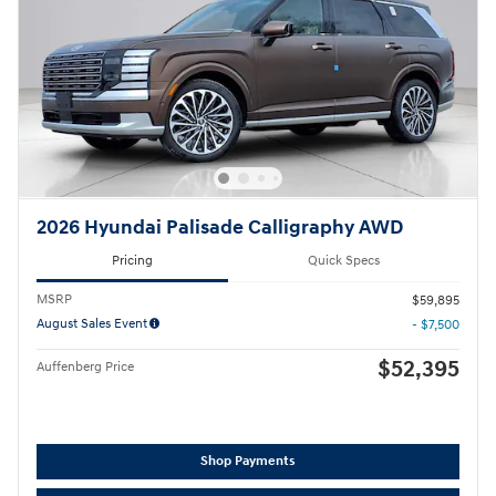
2026 Hyundai Palisade Calligraphy AWD
Pricing
Quick Specs
MSRP
$59,895
August Sales Event
- $7,500
$52,395
Auffenberg Price
Shop Payments