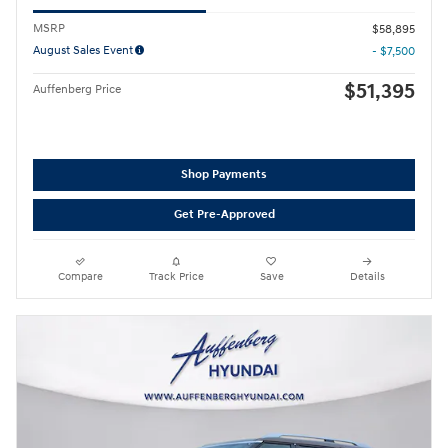
MSRP
$58,895
August Sales Event
- $7,500
$51,395
Auffenberg Price
Shop Payments
Get Pre-Approved
Compare
Track Price
Save
Details