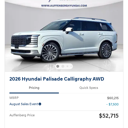
2026 Hyundai Palisade Calligraphy AWD
Pricing
Quick Specs
MSRP
$60,215
August Sales Event
- $7,500
$52,715
Auffenberg Price