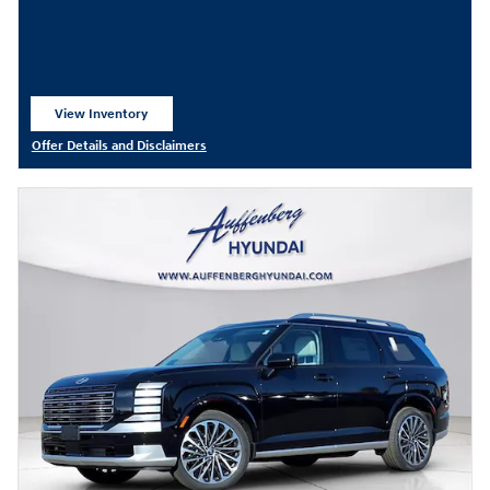
View Inventory
open in same tab
Offer Details and Disclaimers
Open Details Modal