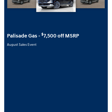
$
Palisade Gas -
7,500 off MSRP
August Sales Event