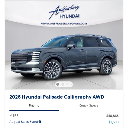
2026 Hyundai Palisade Calligraphy AWD
Pricing
Quick Specs
MSRP
$58,865
August Sales Event
- $7,500