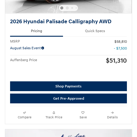
2026 Hyundai Palisade Calligraphy AWD
Pricing
Quick Specs
MSRP
$58,810
August Sales Event
- $7,500
$51,310
Auffenberg Price
Shop Payments
Get Pre-Approved
Compare
Track Price
Save
Details