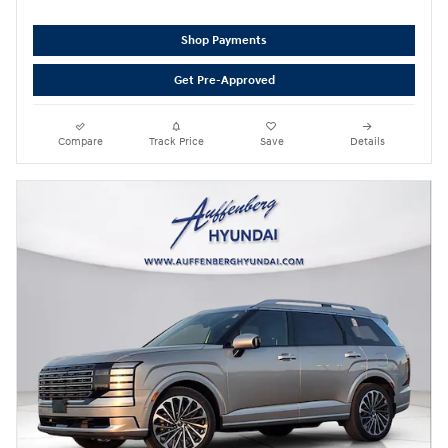
Shop Payments
Get Pre-Approved
Compare
Track Price
Save
Details