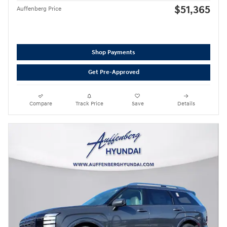
$51,365
Auffenberg Price
Shop Payments
Get Pre-Approved
Compare
Track Price
Save
Details