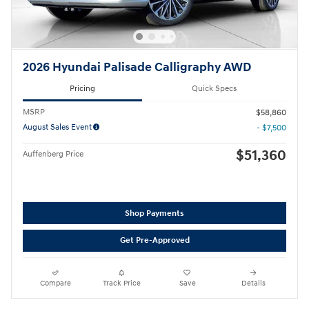
2026 Hyundai Palisade Calligraphy AWD
Pricing
Quick Specs
MSRP
$58,860
August Sales Event
- $7,500
$51,360
Auffenberg Price
Shop Payments
Get Pre-Approved
Compare
Track Price
Save
Details